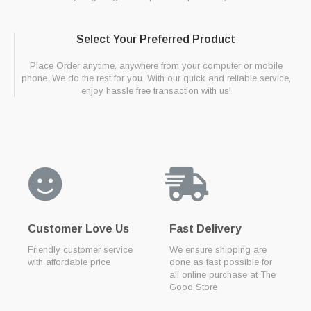
Select Your Preferred Product
Place Order anytime, anywhere from your computer or mobile
phone. We do the rest for you. With our quick and reliable service,
enjoy hassle free transaction with us!
Customer Love Us
Fast Delivery
Friendly customer service
We ensure shipping are
with affordable price
done as fast possible for
all online purchase at The
Good Store