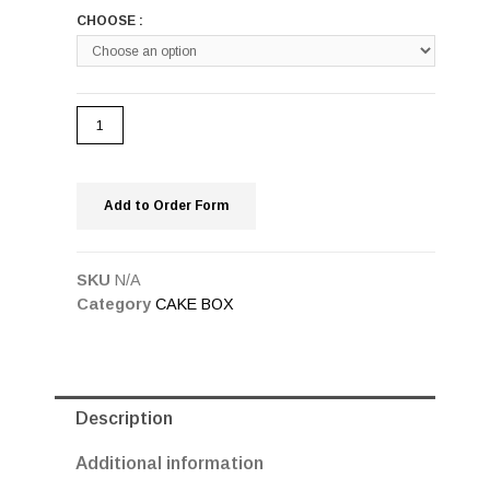
CHOOSE :
Add to Order Form
SKU
N/A
Category
CAKE BOX
Description
Additional information