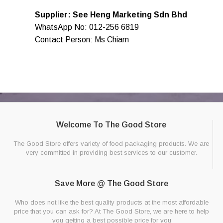
Supplier: See Heng Marketing Sdn Bhd
WhatsApp No: 012-256 6819
Contact Person: Ms Chiam
Welcome To The Good Store
The Good Store offers variety of food packaging products. We are
very committed in providing best services to our customer.
Save More @ The Good Store
Who does not like the best quality products at the most affordable
price that you can ask for? At The Good Store, we are here to help
you getting a best possible price for you