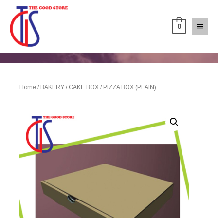
0
Home
/
BAKERY
/
CAKE BOX
/ PIZZA BOX (PLAIN)