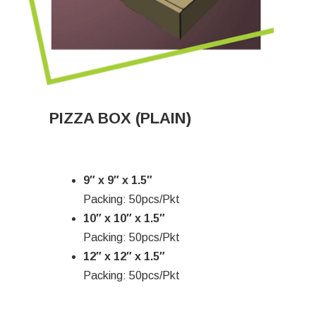
PIZZA BOX (PLAIN)
9″ x 9″ x 1.5″
Packing: 50pcs/Pkt
10″ x 10″ x 1.5″
Packing: 50pcs/Pkt
12″ x 12″ x 1.5″
Packing: 50pcs/Pkt