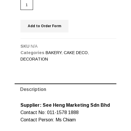
Add to Order Form
SKU
N/A
Categories
BAKERY
,
CAKE DECO
,
DECORATION
Description
Supplier: See Heng Marketing Sdn Bhd
Contact No: 011-1578 1888
Contact Person: Ms Chiam