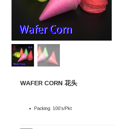
WAFER CORN 花头
Packing: 100’s/Pkt