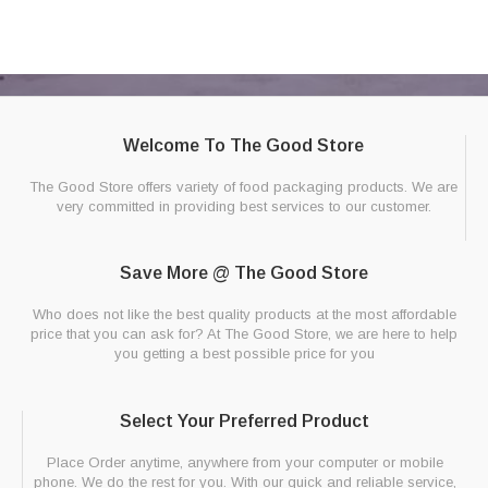
Welcome To The Good Store
The Good Store offers variety of food packaging products. We are
very committed in providing best services to our customer.
Save More @ The Good Store
Who does not like the best quality products at the most affordable
price that you can ask for? At The Good Store, we are here to help
you getting a best possible price for you
Select Your Preferred Product
Place Order anytime, anywhere from your computer or mobile
phone. We do the rest for you. With our quick and reliable service,