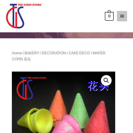
0
Home
/
BAKERY
/
DECORATION
/
CAKE DECO
/ WAFER
CORN 花头