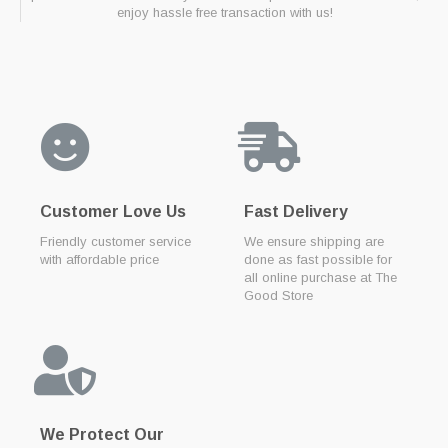
enjoy hassle free transaction with us!
Customer Love Us
Fast Delivery
Friendly customer service
We ensure shipping are
with affordable price
done as fast possible for
all online purchase at The
Good Store
We Protect Our