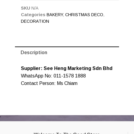
SKU
N/A
Categories
BAKERY
,
CHRISTMAS DECO
,
DECORATION
Description
Supplier: See Heng Marketing Sdn Bhd
WhatsApp No: 011-1578 1888
Contact Person: Ms Chiam