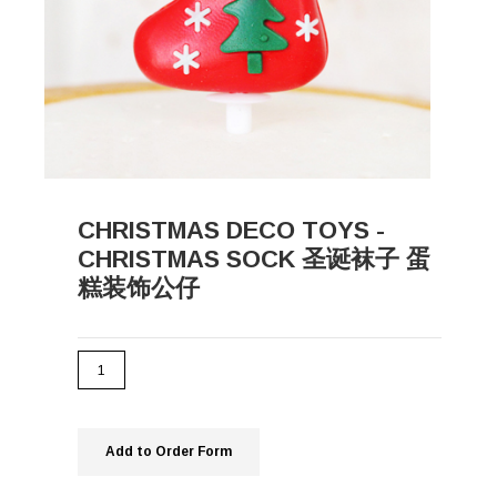
CHRISTMAS DECO TOYS -
CHRISTMAS SOCK 圣诞袜子 蛋
糕装饰公仔
Add to Order Form