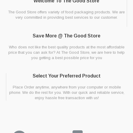
Welcome To The Good Store
The Good Store offers variety of food packaging products. We are
very committed in providing best services to our customer.
Save More @ The Good Store
Who does not like the best quality products at the most affordable
price that you can ask for? At The Good Store, we are here to help
you getting a best possible price for you
Select Your Preferred Product
Place Order anytime, anywhere from your computer or mobile
phone. We do the rest for you. With our quick and reliable service,
enjoy hassle free transaction with us!