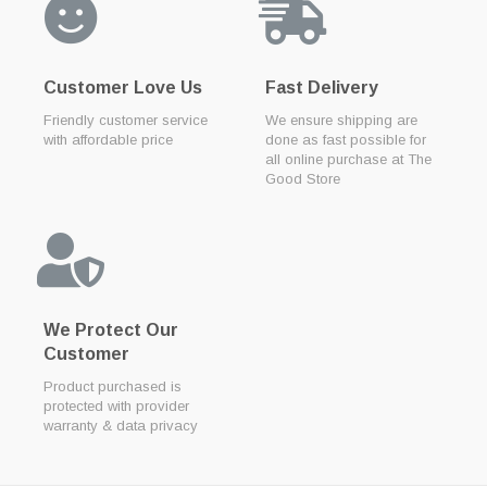
Customer Love Us
Fast Delivery
Friendly customer service
We ensure shipping are
with affordable price
done as fast possible for
all online purchase at The
Good Store
We Protect Our
Customer
Product purchased is
protected with provider
warranty & data privacy