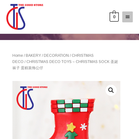
0
Home
/
BAKERY
/
DECORATION
/
CHRISTMAS
DECO
/ CHRISTMAS DECO TOYS – CHRISTMAS SOCK 圣诞
袜子 蛋糕装饰公仔