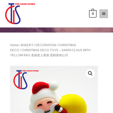
0
Home
/
BAKERY
/
DECORATION
/
CHRISTMAS
DECO
/ CHRISTMAS DECO TOYS – SANTA CLAUS WITH
YELLOW BAG 圣诞老人黄袋 蛋糕装饰公仔