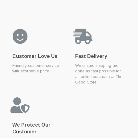
Customer Love Us
Fast Delivery
Friendly customer service
We ensure shipping are
with affordable price
done as fast possible for
all online purchase at The
Good Store
We Protect Our
Customer