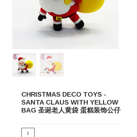
CHRISTMAS DECO TOYS -
SANTA CLAUS WITH YELLOW
BAG 圣诞老人黄袋 蛋糕装饰公仔