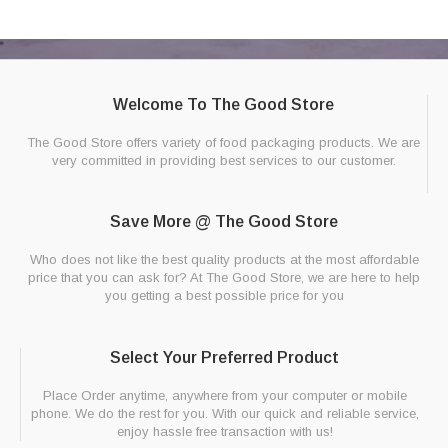
Welcome To The Good Store
The Good Store offers variety of food packaging products. We are
very committed in providing best services to our customer.
Save More @ The Good Store
Who does not like the best quality products at the most affordable
price that you can ask for? At The Good Store, we are here to help
you getting a best possible price for you
Select Your Preferred Product
Place Order anytime, anywhere from your computer or mobile
phone. We do the rest for you. With our quick and reliable service,
enjoy hassle free transaction with us!