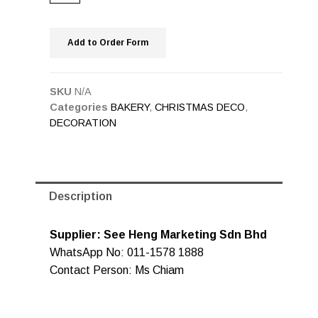
Add to Order Form
SKU
N/A
Categories
BAKERY
,
CHRISTMAS DECO
,
DECORATION
Description
Supplier: See Heng Marketing Sdn Bhd
WhatsApp No: 011-1578 1888
Contact Person: Ms Chiam