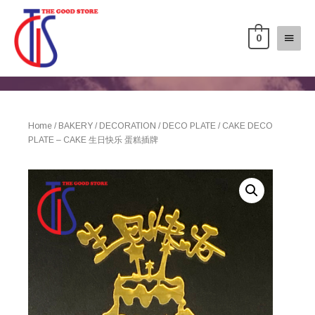
0
Home
/
BAKERY
/
DECORATION
/
DECO PLATE
/ CAKE DECO
PLATE – CAKE 生日快乐 蛋糕插牌