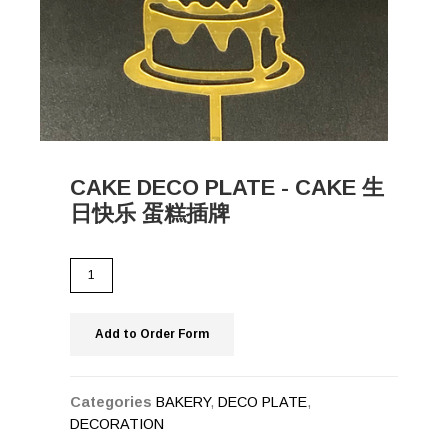
CAKE DECO PLATE - CAKE 生
日快乐 蛋糕插牌
Add to Order Form
Categories
BAKERY
,
DECO PLATE
,
DECORATION