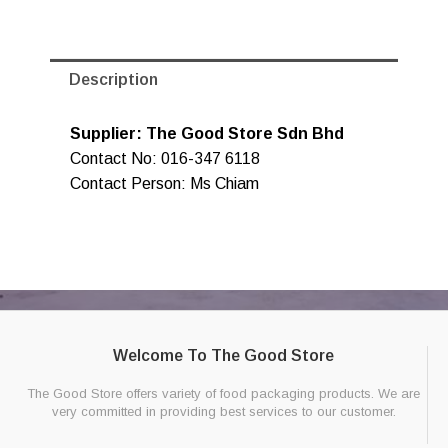
Description
Supplier: The Good Store Sdn Bhd
Contact No: 016-347 6118
Contact Person: Ms Chiam
Welcome To The Good Store
The Good Store offers variety of food packaging products. We are
very committed in providing best services to our customer.