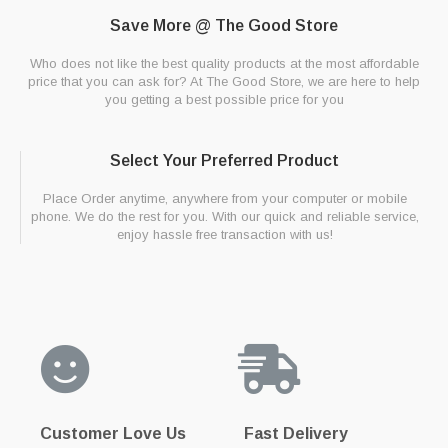
Save More @ The Good Store
Who does not like the best quality products at the most affordable
price that you can ask for? At The Good Store, we are here to help
you getting a best possible price for you
Select Your Preferred Product
Place Order anytime, anywhere from your computer or mobile
phone. We do the rest for you. With our quick and reliable service,
enjoy hassle free transaction with us!
Customer Love Us
Fast Delivery