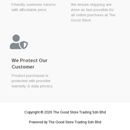
Friendly customer service
We ensure shipping are
with affordable price
done as fast possible for
all online purchase at The
Good Store
We Protect Our
Customer
Product purchased is
protected with provider
warranty & data privacy
Copyright © 2026
The Good Store Trading Sdn Bhd
Powered by
The Good Store Trading Sdn Bhd