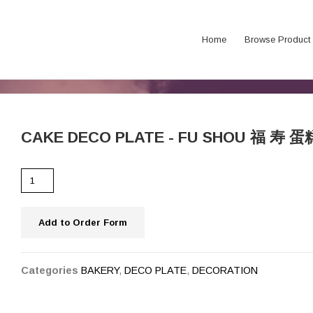
Home
Browse Product
CAKE DECO PLATE - FU SHOU 福 寿 
Add to Order Form
Categories
BAKERY
,
DECO PLATE
,
DECORATION