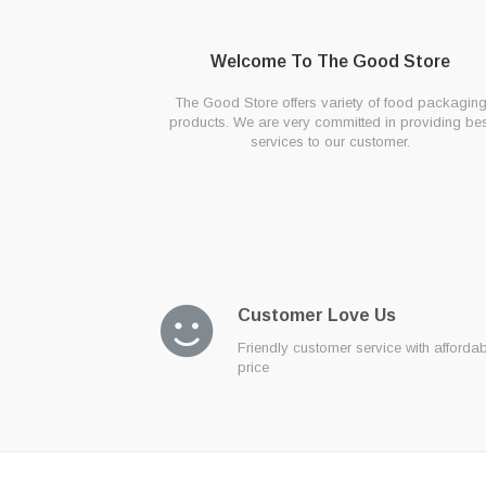
Welcome To The Good Store
The Good Store offers variety of food packagin
products. We are very committed in providing bes
services to our customer.
Customer Love Us
Friendly customer service with afforda
price