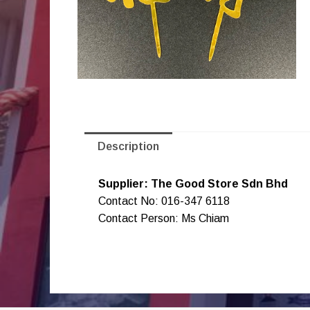
Description
Supplier: The Good Store Sdn Bhd
Contact No: 016-347 6118
Contact Person: Ms Chiam