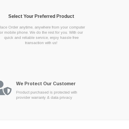
Select Your Preferred Product
lace Order anytime, anywhere from your computer
or mobile phone. We do the rest for you. With our
quick and reliable service, enjoy hassle free
transaction with us!
We Protect Our Customer
Product purchased is protected with
provider warranty & data privacy