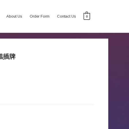
About Us
Order Form
Contact Us
0
蛋糕插牌