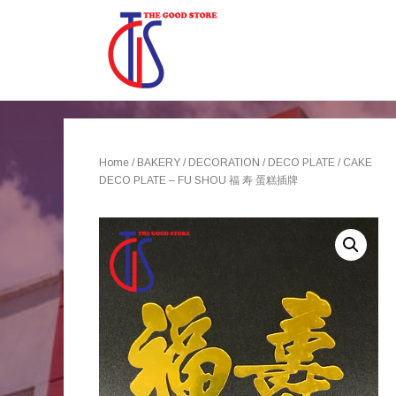
Home
/
BAKERY
/
DECORATION
/
DECO PLATE
/ CAKE
DECO PLATE – FU SHOU 福 寿 蛋糕插牌