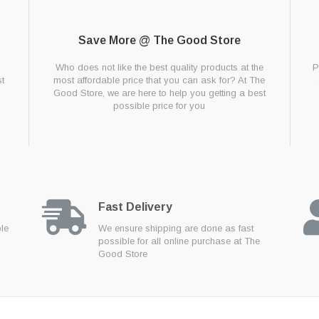
Save More @ The Good Store
g
Who does not like the best quality products at the
P
t
most affordable price that you can ask for? At The
Good Store, we are here to help you getting a best
possible price for you
Fast Delivery
ble
We ensure shipping are done as fast
possible for all online purchase at The
Good Store