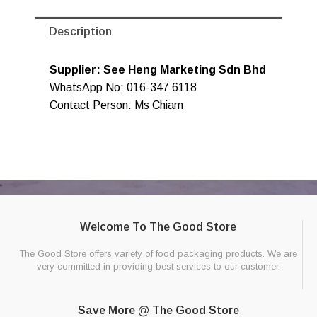
Description
Supplier: See Heng Marketing Sdn Bhd
WhatsApp No: 016-347 6118
Contact Person: Ms Chiam
Welcome To The Good Store
The Good Store offers variety of food packaging products. We are
very committed in providing best services to our customer.
Save More @ The Good Store