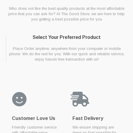
Who does not like the best quality products at the most affordable
price that you can ask for? At The Good Store, we are here to help
you getting a best possible price for you
Select Your Preferred Product
Place Order anytime, anywhere from your computer or mobile
phone. We do the rest for you. With our quick and reliable service,
enjoy hassle free transaction with us!
Customer Love Us
Fast Delivery
Friendly customer service
We ensure shipping are
with affordable price
done as fast possible for