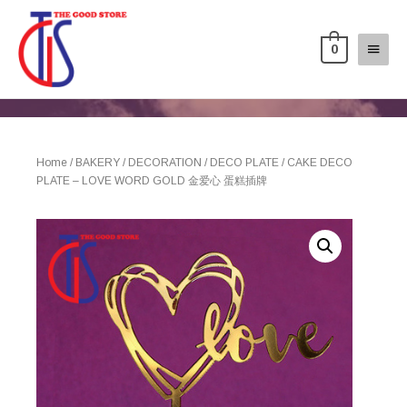
0
Home
/
BAKERY
/
DECORATION
/
DECO PLATE
/ CAKE DECO
PLATE – LOVE WORD GOLD 金爱心 蛋糕插牌