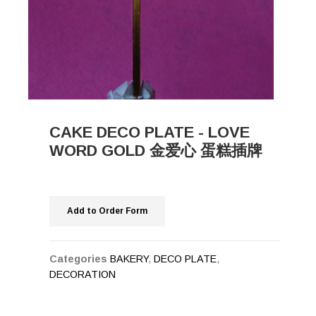
CAKE DECO PLATE - LOVE
WORD GOLD 金爱心 蛋糕插牌
Add to Order Form
Categories
BAKERY
,
DECO PLATE
,
DECORATION