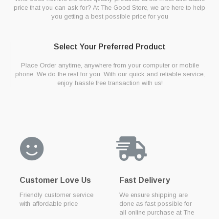
price that you can ask for? At The Good Store, we are here to help
you getting a best possible price for you
Select Your Preferred Product
Place Order anytime, anywhere from your computer or mobile
phone. We do the rest for you. With our quick and reliable service,
enjoy hassle free transaction with us!
Customer Love Us
Fast Delivery
Friendly customer service
We ensure shipping are
with affordable price
done as fast possible for
all online purchase at The