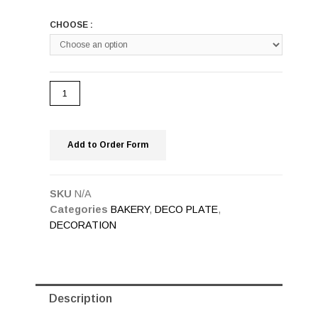
CHOOSE :
Add to Order Form
SKU
N/A
Categories
BAKERY
,
DECO PLATE
,
DECORATION
Description