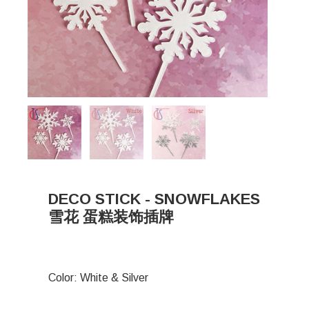
DECO STICK - SNOWFLAKES
雪花 蛋糕装饰插牌
Color: White & Silver