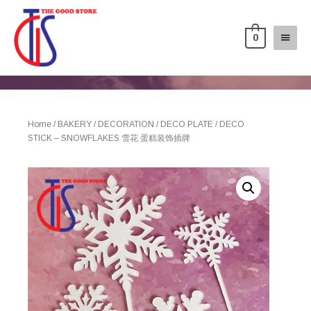
0
Home
/
BAKERY
/
DECORATION
/
DECO PLATE
/ DECO
STICK – SNOWFLAKES 雪花 蛋糕装饰插牌