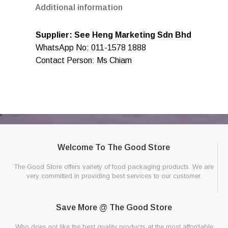
Additional information
Supplier: See Heng Marketing Sdn Bhd
WhatsApp No: 011-1578 1888
Contact Person: Ms Chiam
Welcome To The Good Store
The Good Store offers variety of food packaging products. We are
very committed in providing best services to our customer.
Save More @ The Good Store
Who does not like the best quality products at the most affordable