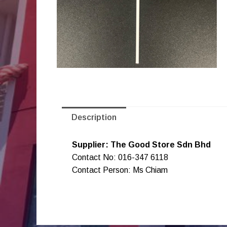
Description
Supplier: The Good Store Sdn Bhd
Contact No: 016-347 6118
Contact Person: Ms Chiam