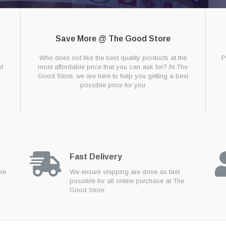
Save More @ The Good Store
g
Who does not like the best quality products at the
P
t
most affordable price that you can ask for? At The
Good Store, we are here to help you getting a best
possible price for you
Fast Delivery
ble
We ensure shipping are done as fast
possible for all online purchase at The
Good Store