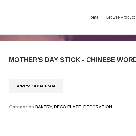
Home
Browse Product
MOTHER'S DAY STICK - CHINESE 
Add to Order Form
Categories
BAKERY
,
DECO PLATE
,
DECORATION