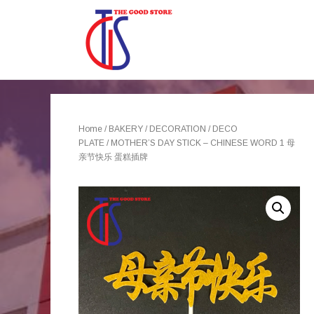
Home
/
BAKERY
/
DECORATION
/
DECO
PLATE
/ MOTHER’S DAY STICK – CHINESE WORD 1 母
亲节快乐 蛋糕插牌