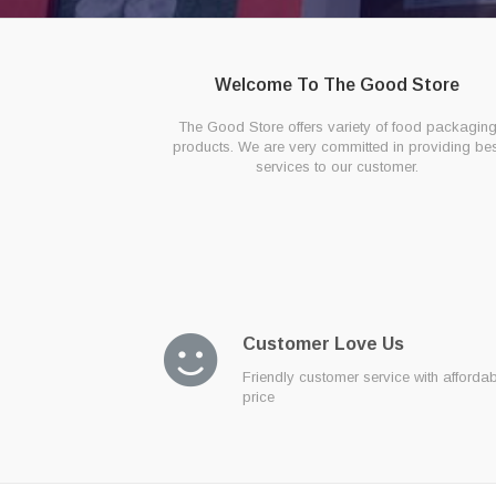
Welcome To The Good Store
The Good Store offers variety of food packagin
products. We are very committed in providing bes
services to our customer.
Customer Love Us
Friendly customer service with afforda
price