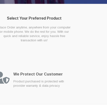
Select Your Preferred Product
lace Order anytime, anywhere from your computer
or mobile phone. We do the rest for you. With our
quick and reliable service, enjoy hassle free
transaction with us!
We Protect Our Customer
Product purchased is protected with
provider warranty & data privacy