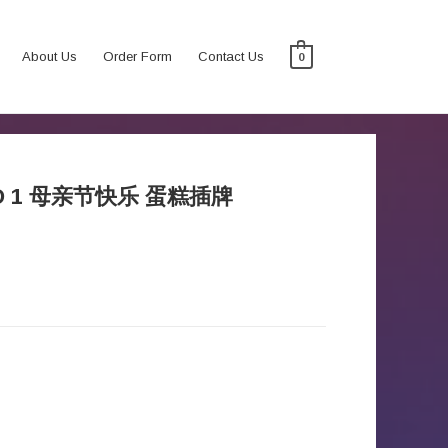
About Us
Order Form
Contact Us
0
WORD 1 母亲节快乐 蛋糕插牌