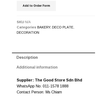
Add to Order Form
SKU
N/A
Categories
BAKERY
,
DECO PLATE
,
DECORATION
Description
Additional information
Supplier: The Good Store Sdn Bhd
WhatsApp No: 011-1578 1888
Contact Person: Ms Chiam