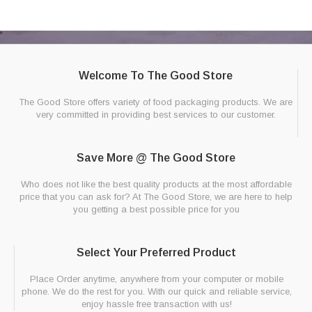
Welcome To The Good Store
The Good Store offers variety of food packaging products. We are
very committed in providing best services to our customer.
Save More @ The Good Store
Who does not like the best quality products at the most affordable
price that you can ask for? At The Good Store, we are here to help
you getting a best possible price for you
Select Your Preferred Product
Place Order anytime, anywhere from your computer or mobile
phone. We do the rest for you. With our quick and reliable service,
enjoy hassle free transaction with us!