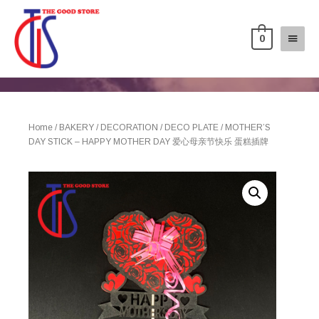
0
Home
/
BAKERY
/
DECORATION
/
DECO PLATE
/ MOTHER’S
DAY STICK – HAPPY MOTHER DAY 爱心母亲节快乐 蛋糕插牌