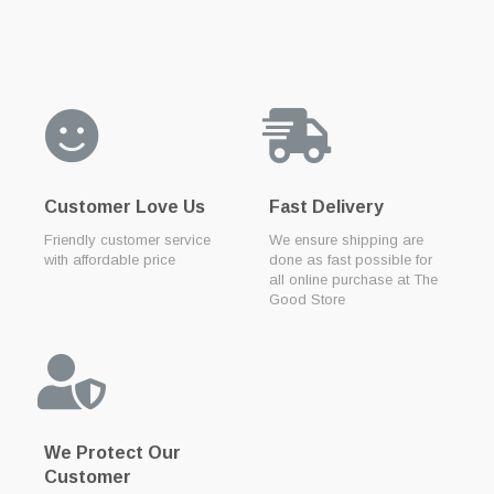
Customer Love Us
Fast Delivery
Friendly customer service
We ensure shipping are
with affordable price
done as fast possible for
all online purchase at The
Good Store
We Protect Our
Customer