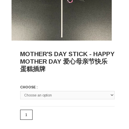
MOTHER'S DAY STICK - HAPPY
MOTHER DAY 爱心母亲节快乐
蛋糕插牌
CHOOSE :