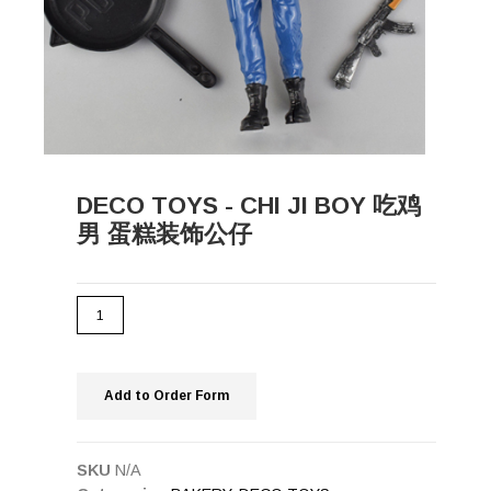
DECO TOYS - CHI JI BOY 吃鸡
男 蛋糕装饰公仔
Add to Order Form
SKU
N/A