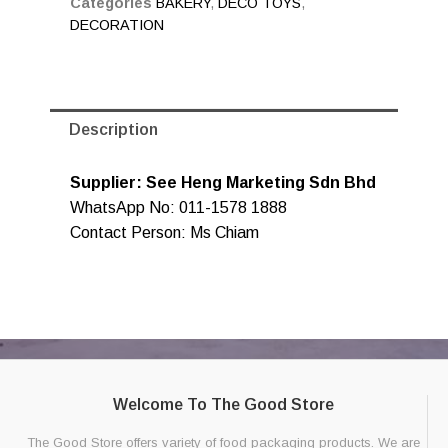
Categories
BAKERY
,
DECO TOYS
,
DECORATION
Description
Supplier: See Heng Marketing Sdn Bhd
WhatsApp No: 011-1578 1888
Contact Person: Ms Chiam
Welcome To The Good Store
The Good Store offers variety of food packaging products. We are