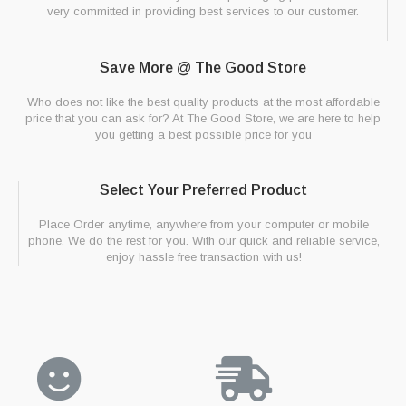
very committed in providing best services to our customer.
Save More @ The Good Store
Who does not like the best quality products at the most affordable
price that you can ask for? At The Good Store, we are here to help
you getting a best possible price for you
Select Your Preferred Product
Place Order anytime, anywhere from your computer or mobile
phone. We do the rest for you. With our quick and reliable service,
enjoy hassle free transaction with us!