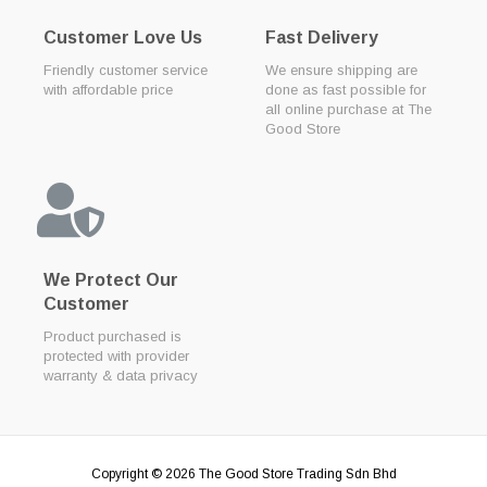
Customer Love Us
Fast Delivery
Friendly customer service
We ensure shipping are
with affordable price
done as fast possible for
all online purchase at The
Good Store
We Protect Our
Customer
Product purchased is
protected with provider
warranty & data privacy
Copyright © 2026
The Good Store Trading Sdn Bhd