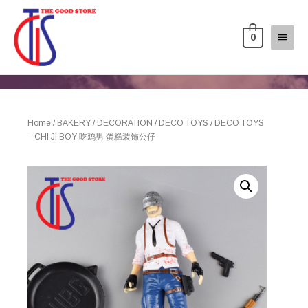
0
Home
/
BAKERY
/
DECORATION
/
DECO TOYS
/ DECO TOYS
– CHI JI BOY 吃鸡男 蛋糕装饰公仔