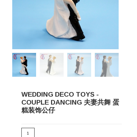
WEDDING DECO TOYS -
COUPLE DANCING 夫妻共舞 蛋
糕装饰公仔