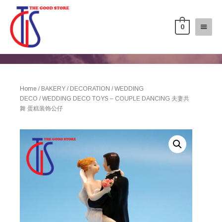
0
Home
/
BAKERY
/
DECORATION
/
WEDDING
DECO
/ WEDDING DECO TOYS – COUPLE DANCING 夫妻共
舞 蛋糕装饰公仔