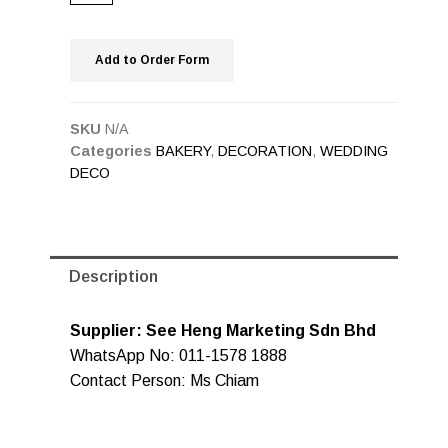
Add to Order Form
SKU
N/A
Categories
BAKERY
,
DECORATION
,
WEDDING
DECO
Description
Supplier: See Heng Marketing Sdn Bhd
WhatsApp No: 011-1578 1888
Contact Person: Ms Chiam