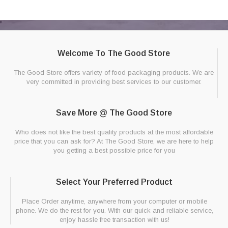
Welcome To The Good Store
The Good Store offers variety of food packaging products. We are
very committed in providing best services to our customer.
Save More @ The Good Store
Who does not like the best quality products at the most affordable
price that you can ask for? At The Good Store, we are here to help
you getting a best possible price for you
Select Your Preferred Product
Place Order anytime, anywhere from your computer or mobile
phone. We do the rest for you. With our quick and reliable service,
enjoy hassle free transaction with us!