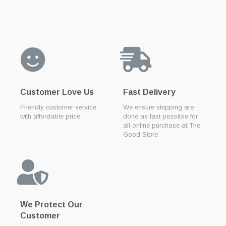
Customer Love Us
Fast Delivery
Friendly customer service
We ensure shipping are
with affordable price
done as fast possible for
all online purchase at The
Good Store
We Protect Our
Customer