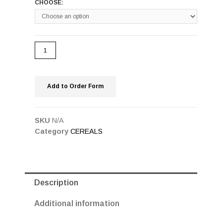
CHOOSE:
Add to Order Form
SKU
N/A
Category
CEREALS
Description
Additional information