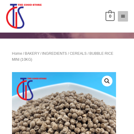
0
Home
/
BAKERY
/
INGREDIENTS
/
CEREALS
/ BUBBLE RICE
MINI (10KG)