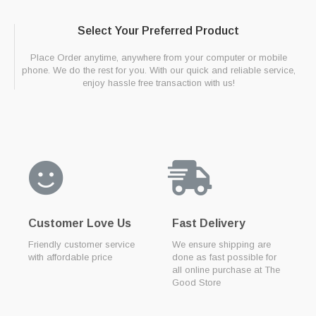
Select Your Preferred Product
Place Order anytime, anywhere from your computer or mobile
phone. We do the rest for you. With our quick and reliable service,
enjoy hassle free transaction with us!
Customer Love Us
Fast Delivery
Friendly customer service
We ensure shipping are
with affordable price
done as fast possible for
all online purchase at The
Good Store