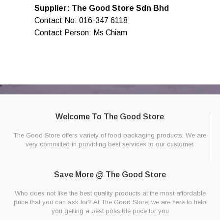
Supplier: The Good Store Sdn Bhd
Contact No: 016-347 6118
Contact Person: Ms Chiam
Welcome To The Good Store
The Good Store offers variety of food packaging products. We are
very committed in providing best services to our customer.
Save More @ The Good Store
Who does not like the best quality products at the most affordable
price that you can ask for? At The Good Store, we are here to help
you getting a best possible price for you