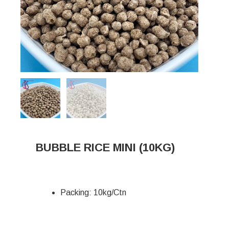
BUBBLE RICE MINI (10KG)
Packing: 10kg/Ctn