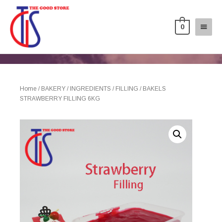
0
Home
/
BAKERY
/
INGREDIENTS
/
FILLING
/ BAKELS
STRAWBERRY FILLING 6KG