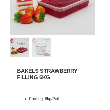
BAKELS STRAWBERRY
FILLING 6KG
Packing: 6kg/Pail