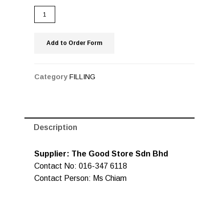
Add to Order Form
Category
FILLING
Description
Supplier: The Good Store Sdn Bhd
Contact No: 016-347 6118
Contact Person: Ms Chiam