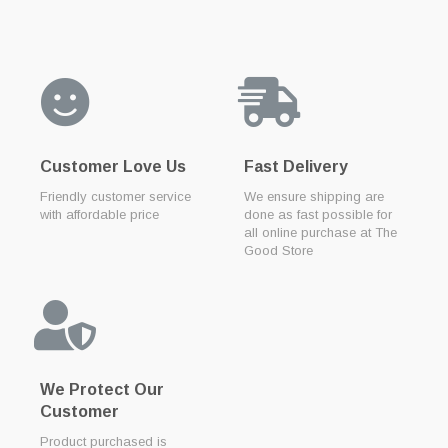
Customer Love Us
Fast Delivery
Friendly customer service
We ensure shipping are
with affordable price
done as fast possible for
all online purchase at The
Good Store
We Protect Our
Customer
Product purchased is