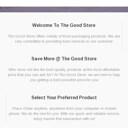
Welcome To The Good Store
The Good Store offers variety of food packaging products. We are
very committed in providing best services to our customer.
Save More @ The Good Store
Who does not like the best quality products at the most affordable
price that you can ask for? At The Good Store, we are here to help
you getting a best possible price for you
Select Your Preferred Product
Place Order anytime, anywhere from your computer or mobile
phone. We do the rest for you. With our quick and reliable service,
enjoy hassle free transaction with us!