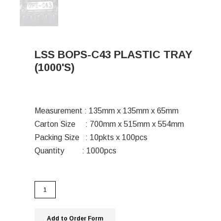
LSS BOPS-C43 PLASTIC TRAY
(1000'S)
Measurement : 135mm x 135mm x 65mm
Carton Size : 700mm x 515mm x 554mm
Packing Size : 10pkts x 100pcs
Quantity : 1000pcs
Add to Order Form