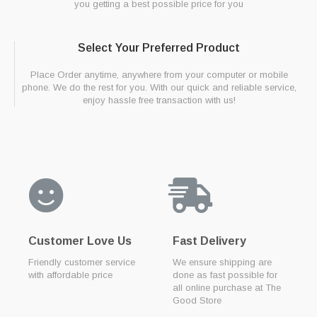
you getting a best possible price for you
Select Your Preferred Product
Place Order anytime, anywhere from your computer or mobile
phone. We do the rest for you. With our quick and reliable service,
enjoy hassle free transaction with us!
Customer Love Us
Fast Delivery
Friendly customer service
We ensure shipping are
with affordable price
done as fast possible for
all online purchase at The
Good Store