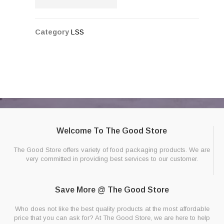
Category
LSS
Welcome To The Good Store
The Good Store offers variety of food packaging products. We are
very committed in providing best services to our customer.
Save More @ The Good Store
Who does not like the best quality products at the most affordable
price that you can ask for? At The Good Store, we are here to help