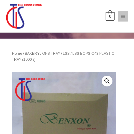
0
Home
/
BAKERY
/
OPS TRAY
/
LSS
/ LSS BOPS-C43 PLASTIC
TRAY (1000’s)