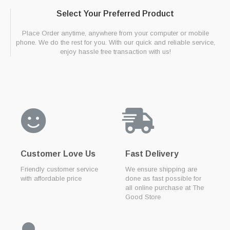
Select Your Preferred Product
Place Order anytime, anywhere from your computer or mobile
phone. We do the rest for you. With our quick and reliable service,
enjoy hassle free transaction with us!
Customer Love Us
Fast Delivery
Friendly customer service
We ensure shipping are
with affordable price
done as fast possible for
all online purchase at The
Good Store