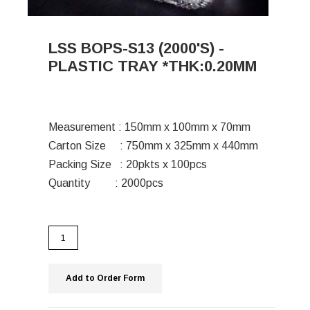
LSS BOPS-S13 (2000'S) -
PLASTIC TRAY *THK:0.20MM
Measurement : 150mm x 100mm x 70mm
Carton Size : 750mm x 325mm x 440mm
Packing Size : 20pkts x 100pcs
Quantity : 2000pcs
Add to Order Form