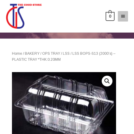
0
Home
/
BAKERY
/
OPS TRAY
/
LSS
/ LSS BOPS-S13 (2000’s) –
PLASTIC TRAY *THK:0.20MM