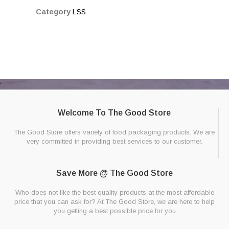
Category
LSS
Welcome To The Good Store
The Good Store offers variety of food packaging products. We are
very committed in providing best services to our customer.
Save More @ The Good Store
Who does not like the best quality products at the most affordable
price that you can ask for? At The Good Store, we are here to help
you getting a best possible price for you