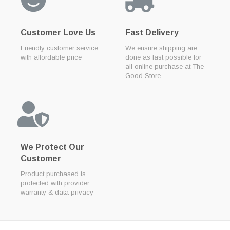
Customer Love Us
Fast Delivery
Friendly customer service
We ensure shipping are
with affordable price
done as fast possible for
all online purchase at The
Good Store
We Protect Our
Customer
Product purchased is
protected with provider
warranty & data privacy