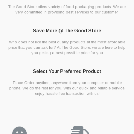
The Good Store offers variety of food packaging products. We are
very committed in providing best services to our customer.
Save More @ The Good Store
Who does not like the best quality products at the most affordable
price that you can ask for? At The Good Store, we are here to help
you getting a best possible price for you
Select Your Preferred Product
Place Order anytime, anywhere from your computer or mobile
phone. We do the rest for you. With our quick and reliable service,
enjoy hassle free transaction with us!