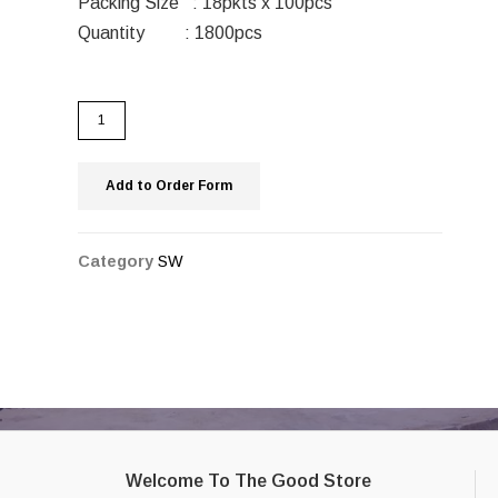
Packing Size : 18pkts x 100pcs
Quantity : 1800pcs
Add to Order Form
Category
SW
Welcome To The Good Store