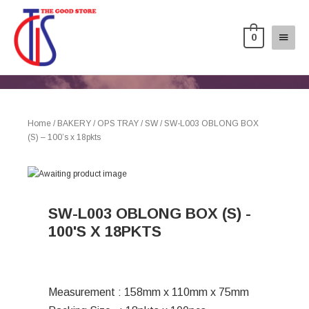
0
Home
/
BAKERY
/
OPS TRAY
/
SW
/ SW-L003 OBLONG BOX
(S) – 100’s x 18pkts
SW-L003 OBLONG BOX (S) -
100'S X 18PKTS
Measurement : 158mm x 110mm x 75mm