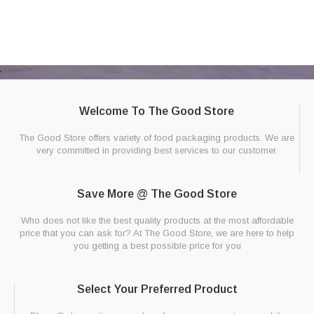
Welcome To The Good Store
The Good Store offers variety of food packaging products. We are
very committed in providing best services to our customer.
Save More @ The Good Store
Who does not like the best quality products at the most affordable
price that you can ask for? At The Good Store, we are here to help
you getting a best possible price for you
Select Your Preferred Product