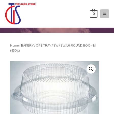
0
Home
/
BAKERY
/
OPS TRAY
/
SW
/ SW-L6 ROUND BOX – M
(450’s)