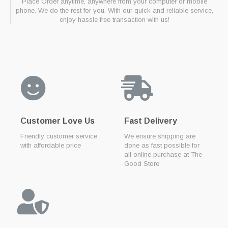
Place Order anytime, anywhere from your computer or mobile
phone. We do the rest for you. With our quick and reliable service,
enjoy hassle free transaction with us!
Customer Love Us
Fast Delivery
Friendly customer service
We ensure shipping are
with affordable price
done as fast possible for
all online purchase at The
Good Store