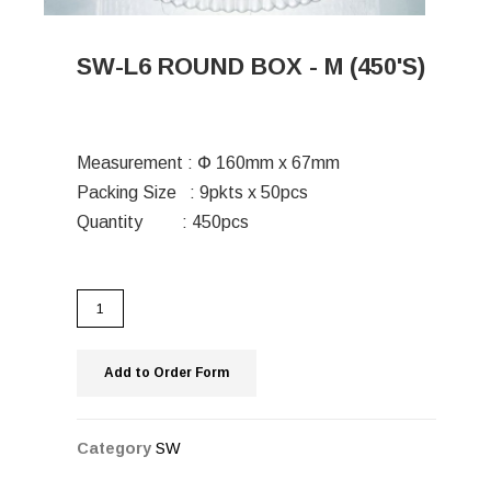
SW-L6 ROUND BOX - M (450'S)
Measurement : Փ 160mm x 67mm
Packing Size : 9pkts x 50pcs
Quantity : 450pcs
Add to Order Form
Category
SW