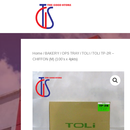
Home
/
BAKERY
/
OPS TRAY
/
TOLI
/ TOLI TP-2R –
CHIFFON (M) (100’s x 4pkts)