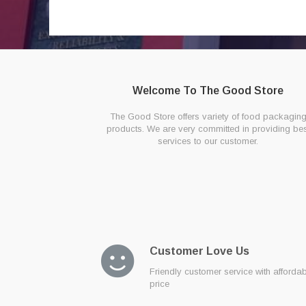
Welcome To The Good Store
The Good Store offers variety of food packagin
products. We are very committed in providing bes
services to our customer.
Customer Love Us
Friendly customer service with afforda
price