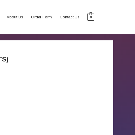
About Us
Order Form
Contact Us
0
TS)