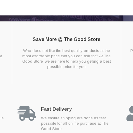
Save More @ The Good Store
g
Who does not like the best quality products at the
P
t
most affordable price that you can ask for? At The
Good Store, we are here to help you getting a best
possible price for you
Fast Delivery
ble
We ensure shipping are done as fast
possible for all online purchase at The
Good Store