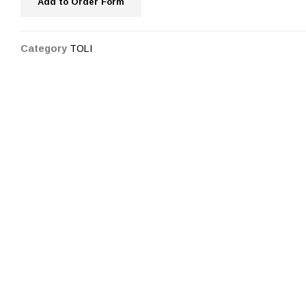
Add to Order Form
Category
TOLI