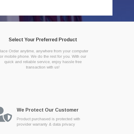
Select Your Preferred Product
lace Order anytime, anywhere from your computer
or mobile phone. We do the rest for you. With our
quick and reliable service, enjoy hassle free
transaction with us!
We Protect Our Customer
Product purchased is protected with
provider warranty & data privacy