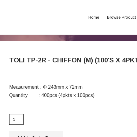
Home
Browse Product
TOLI TP-2R - CHIFFON (M) (100'S X 4PK
Measurement : Փ 243mm x 72mm
Quantity : 400pcs (4pkts x 100pcs)