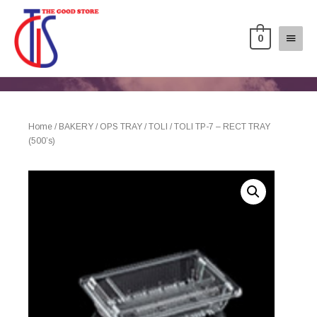
0
Home
/
BAKERY
/
OPS TRAY
/
TOLI
/ TOLI TP-7 – RECT TRAY
(500’s)