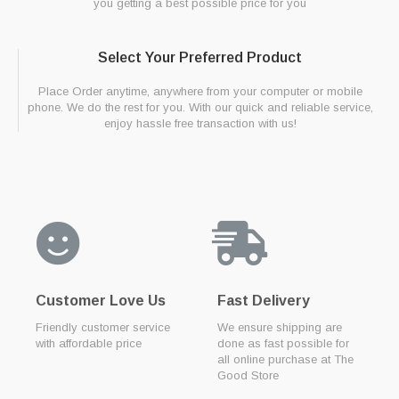
you getting a best possible price for you
Select Your Preferred Product
Place Order anytime, anywhere from your computer or mobile
phone. We do the rest for you. With our quick and reliable service,
enjoy hassle free transaction with us!
Customer Love Us
Fast Delivery
Friendly customer service
We ensure shipping are
with affordable price
done as fast possible for
all online purchase at The
Good Store