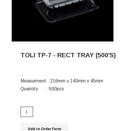
TOLI TP-7 - RECT TRAY (500'S)
Measurment : 216mm x 140mm x 45mm
Quantity : 500pcs
Add to Order Form