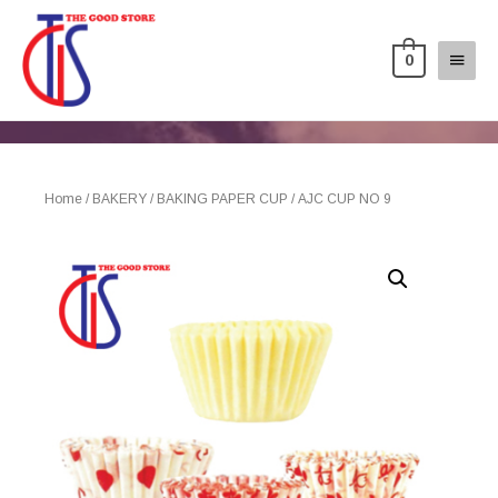
0
Home
/
BAKERY
/
BAKING PAPER CUP
/ AJC CUP NO 9