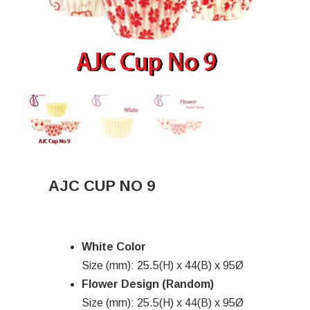
AJC CUP NO 9
White Color
Size (mm): 25.5(H) x 44(B) x 95Ø
Flower Design (Random)
Size (mm): 25.5(H) x 44(B) x 95Ø