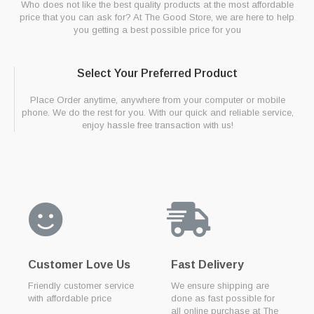
Who does not like the best quality products at the most affordable
price that you can ask for? At The Good Store, we are here to help
you getting a best possible price for you
Select Your Preferred Product
Place Order anytime, anywhere from your computer or mobile
phone. We do the rest for you. With our quick and reliable service,
enjoy hassle free transaction with us!
Customer Love Us
Fast Delivery
Friendly customer service
We ensure shipping are
with affordable price
done as fast possible for
all online purchase at The