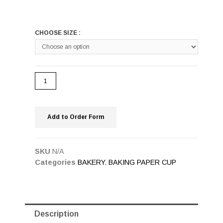
CHOOSE SIZE :
Add to Order Form
SKU
N/A
Categories
BAKERY
,
BAKING PAPER CUP
Description