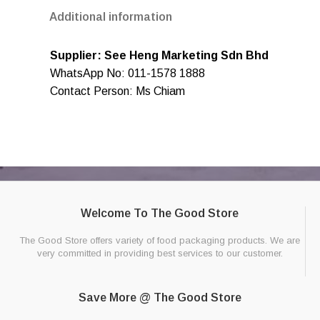
Additional information
Supplier: See Heng Marketing Sdn Bhd
WhatsApp No: 011-1578 1888
Contact Person: Ms Chiam
Welcome To The Good Store
The Good Store offers variety of food packaging products. We are
very committed in providing best services to our customer.
Save More @ The Good Store