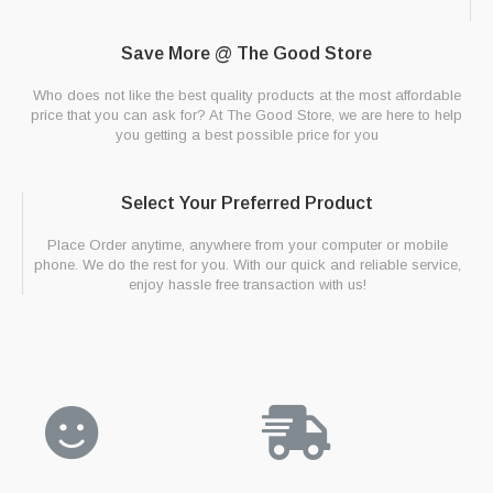
Save More @ The Good Store
Who does not like the best quality products at the most affordable
price that you can ask for? At The Good Store, we are here to help
you getting a best possible price for you
Select Your Preferred Product
Place Order anytime, anywhere from your computer or mobile
phone. We do the rest for you. With our quick and reliable service,
enjoy hassle free transaction with us!