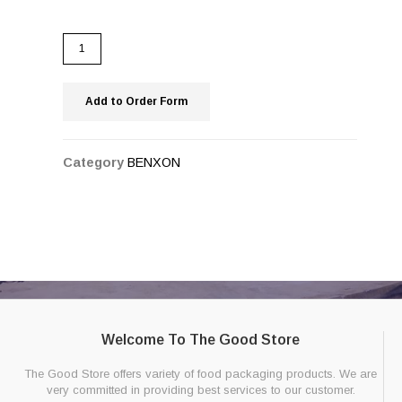
Add to Order Form
Category
BENXON
Welcome To The Good Store
The Good Store offers variety of food packaging products. We are
very committed in providing best services to our customer.