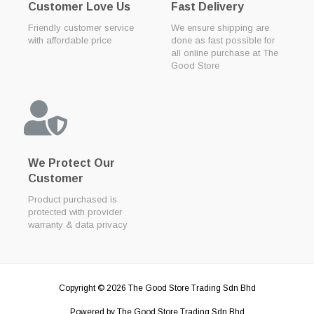
Customer Love Us
Fast Delivery
Friendly customer service
We ensure shipping are
with affordable price
done as fast possible for
all online purchase at The
Good Store
We Protect Our
Customer
Product purchased is
protected with provider
warranty & data privacy
Copyright © 2026
The Good Store Trading Sdn Bhd
Powered by
The Good Store Trading Sdn Bhd