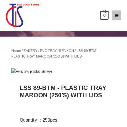
0
Home
/
BAKERY
/
PVC TRAY
/
BENXON
/ LSS 89-BTM –
PLASTIC TRAY MAROON (250’S) WITH LIDS
LSS 89-BTM - PLASTIC TRAY
MAROON (250'S) WITH LIDS
Quantity ：250pcs