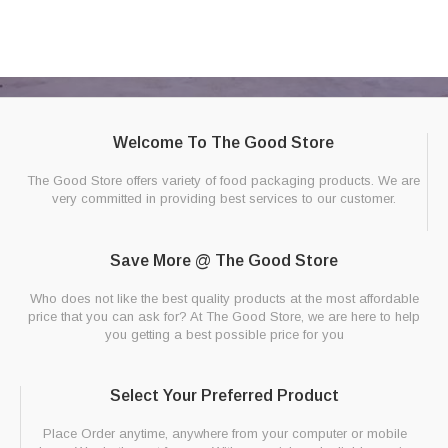
Welcome To The Good Store
The Good Store offers variety of food packaging products. We are
very committed in providing best services to our customer.
Save More @ The Good Store
Who does not like the best quality products at the most affordable
price that you can ask for? At The Good Store, we are here to help
you getting a best possible price for you
Select Your Preferred Product
Place Order anytime, anywhere from your computer or mobile