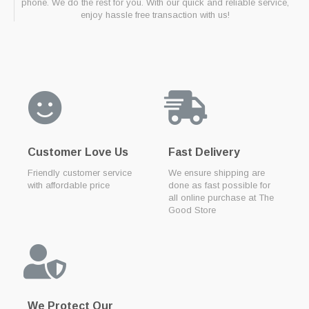
phone. We do the rest for you. With our quick and reliable service,
enjoy hassle free transaction with us!
Customer Love Us
Fast Delivery
Friendly customer service
We ensure shipping are
with affordable price
done as fast possible for
all online purchase at The
Good Store
We Protect Our