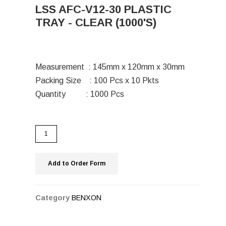
LSS AFC-V12-30 PLASTIC
TRAY - CLEAR (1000'S)
Measurement : 145mm x 120mm x 30mm
Packing Size : 100 Pcs x 10 Pkts
Quantity : 1000 Pcs
Add to Order Form
Category
BENXON