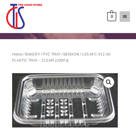
0
Home
/
BAKERY
/
PVC TRAY
/
BENXON
/ LSS AFC-V12-30
PLASTIC TRAY – CLEAR (1000’s)