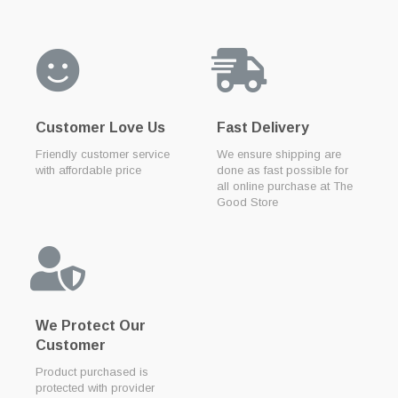
Customer Love Us
Fast Delivery
Friendly customer service
We ensure shipping are
with affordable price
done as fast possible for
all online purchase at The
Good Store
We Protect Our
Customer
Product purchased is
protected with provider