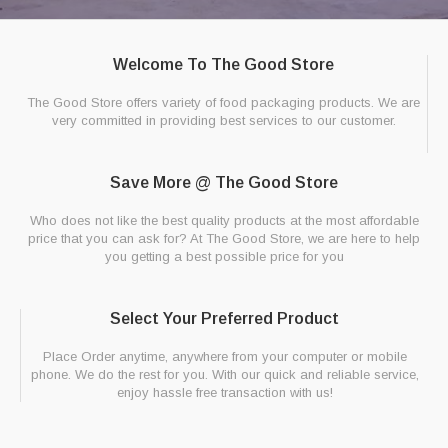
Welcome To The Good Store
The Good Store offers variety of food packaging products. We are
very committed in providing best services to our customer.
Save More @ The Good Store
Who does not like the best quality products at the most affordable
price that you can ask for? At The Good Store, we are here to help
you getting a best possible price for you
Select Your Preferred Product
Place Order anytime, anywhere from your computer or mobile
phone. We do the rest for you. With our quick and reliable service,
enjoy hassle free transaction with us!