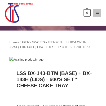
0
Home
/
BAKERY
/
PVC TRAY
/
BENXON
/ LSS BX-143-BTM
(BASE) + BX-143H (LIDS) – 600’s SET * CHEESE CAKE TRAY
LSS BX-143-BTM (BASE) + BX-
143H (LIDS) - 600'S SET *
CHEESE CAKE TRAY