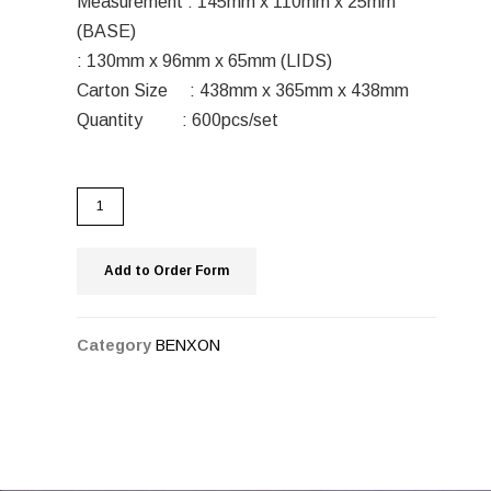
Measurement : 145mm x 110mm x 25mm
(BASE)
: 130mm x 96mm x 65mm (LIDS)
Carton Size : 438mm x 365mm x 438mm
Quantity : 600pcs/set
Add to Order Form
Category
BENXON