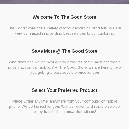
Welcome To The Good Store
The Good Store offers variety of food packaging products. We are
very committed in providing best services to our customer.
Save More @ The Good Store
Who does not like the best quality products at the most affordable
price that you can ask for? At The Good Store, we are here to help
you getting a best possible price for you
Select Your Preferred Product
Place Order anytime, anywhere from your computer or mobile
phone. We do the rest for you. With our quick and reliable service,
enjoy hassle free transaction with us!