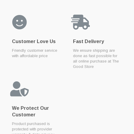
Customer Love Us
Fast Delivery
Friendly customer service
We ensure shipping are
with affordable price
done as fast possible for
all online purchase at The
Good Store
We Protect Our
Customer
Product purchased is
protected with provider