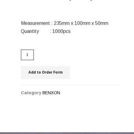
Measurement : 235mm x 100mm x 50mm
Quantity : 1000pcs
Add to Order Form
Category
BENXON