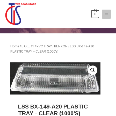
0
Home
/
BAKERY
/
PVC TRAY
/
BENXON
/ LSS BX-149-A20
PLASTIC TRAY – CLEAR (1000’s)
LSS BX-149-A20 PLASTIC
TRAY - CLEAR (1000'S)