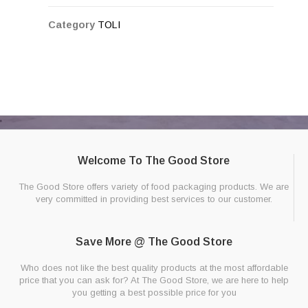
Category
TOLI
Welcome To The Good Store
The Good Store offers variety of food packaging products. We are
very committed in providing best services to our customer.
Save More @ The Good Store
Who does not like the best quality products at the most affordable
price that you can ask for? At The Good Store, we are here to help
you getting a best possible price for you