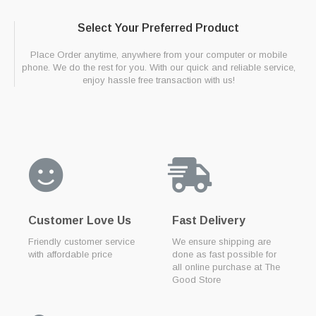
Select Your Preferred Product
Place Order anytime, anywhere from your computer or mobile
phone. We do the rest for you. With our quick and reliable service,
enjoy hassle free transaction with us!
Customer Love Us
Fast Delivery
Friendly customer service
We ensure shipping are
with affordable price
done as fast possible for
all online purchase at The
Good Store