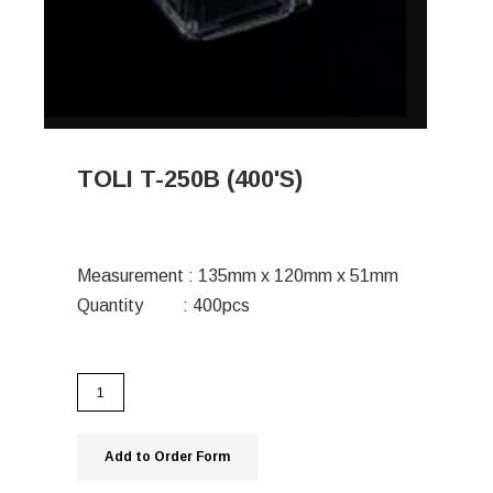
TOLI T-250B (400'S)
Measurement : 135mm x 120mm x 51mm
Quantity : 400pcs
Add to Order Form