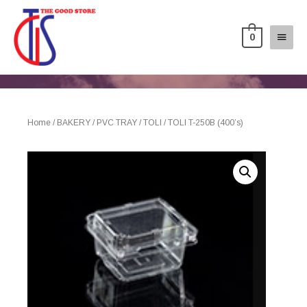
0
Home
/
BAKERY
/
PVC TRAY
/
TOLI
/ TOLI T-250B (400’s)