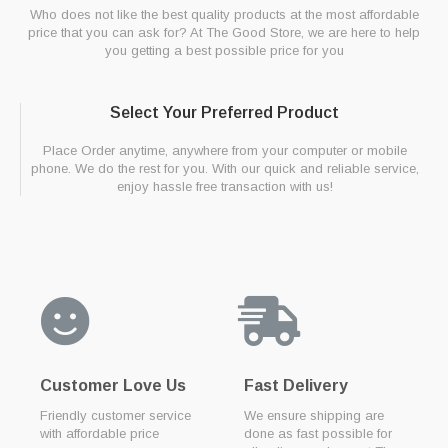
Who does not like the best quality products at the most affordable
price that you can ask for? At The Good Store, we are here to help
you getting a best possible price for you
Select Your Preferred Product
Place Order anytime, anywhere from your computer or mobile
phone. We do the rest for you. With our quick and reliable service,
enjoy hassle free transaction with us!
Customer Love Us
Fast Delivery
Friendly customer service
We ensure shipping are
with affordable price
done as fast possible for