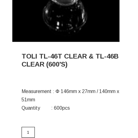
TOLI TL-46T CLEAR & TL-46B
CLEAR (600'S)
Measurement : Փ 146mm x 27mm / 140mm x
51mm
Quantity : 600pcs