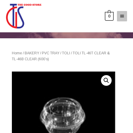
0
Home
/
BAKERY
/
PVC TRAY
/
TOLI
/ TOLI TL-46T CLEAR &
TL-46B CLEAR (600’s)