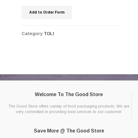
Add to Order Form
Category
TOLI
Welcome To The Good Store
The Good Store offers variety of food packaging products. We are
very committed in providing best services to our customer.
Save More @ The Good Store