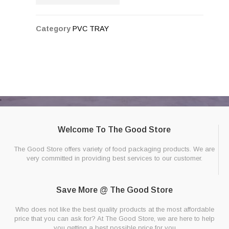
Category
PVC TRAY
Welcome To The Good Store
The Good Store offers variety of food packaging products. We are
very committed in providing best services to our customer.
Save More @ The Good Store
Who does not like the best quality products at the most affordable
price that you can ask for? At The Good Store, we are here to help
you getting a best possible price for you