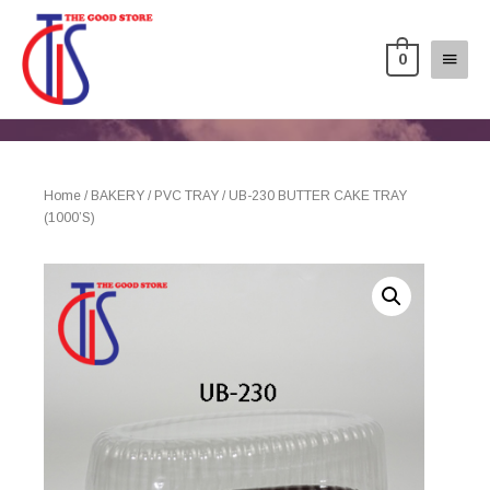
0
Home
/
BAKERY
/
PVC TRAY
/ UB-230 BUTTER CAKE TRAY
(1000’S)