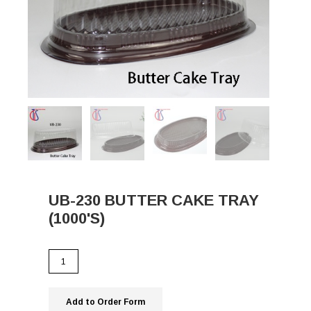
UB-230 BUTTER CAKE TRAY
(1000'S)
Add to Order Form