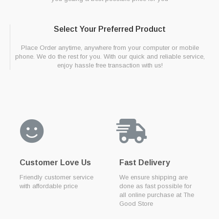
Select Your Preferred Product
Place Order anytime, anywhere from your computer or mobile
phone. We do the rest for you. With our quick and reliable service,
enjoy hassle free transaction with us!
Customer Love Us
Fast Delivery
Friendly customer service
We ensure shipping are
with affordable price
done as fast possible for
all online purchase at The
Good Store