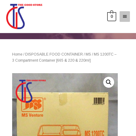
0
Home
/
DISPOSABLE FOOD CONTAINER
/
MS
/ MS 1200TC –
3 Compartment Container [665 & 220 & 220ml]