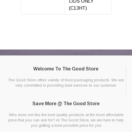
LIDS ONLY
(C13HT)
Welcome To The Good Store
The Good Store offers variety of food packaging products. We are
very committed in providing best services to our customer.
Save More @ The Good Store
Who does not like the best quality products at the most affordable
price that you can ask for? At The Good Store, we are here to help
you getting a best possible price for you