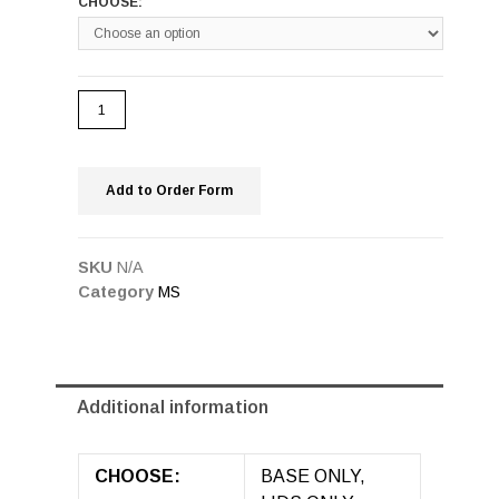
CHOOSE:
Add to Order Form
SKU
N/A
Category
MS
Additional information
CHOOSE:
BASE ONLY,