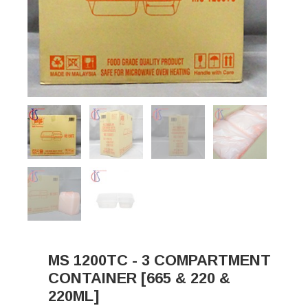
MS 1200TC - 3 COMPARTMENT
CONTAINER [665 & 220 &
220ML]