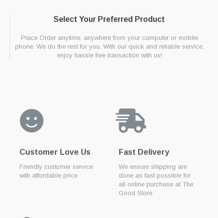
Select Your Preferred Product
Place Order anytime, anywhere from your computer or mobile
phone. We do the rest for you. With our quick and reliable service,
enjoy hassle free transaction with us!
Customer Love Us
Fast Delivery
Friendly customer service
We ensure shipping are
with affordable price
done as fast possible for
all online purchase at The
Good Store