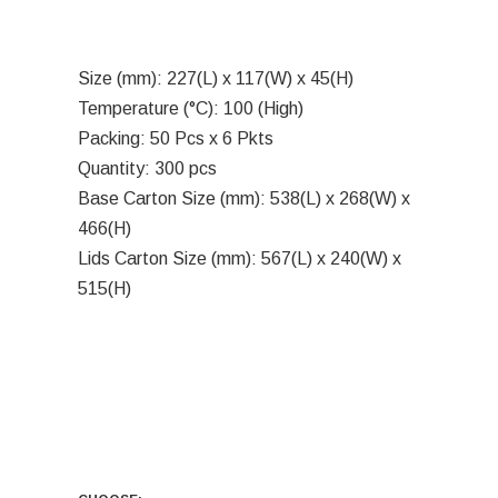
Size (mm): 227(L) x 117(W) x 45(H)
Temperature (°C): 100 (High)
Packing: 50 Pcs x 6 Pkts
Quantity: 300 pcs
Base Carton Size (mm): 538(L) x 268(W) x
466(H)
Lids Carton Size (mm): 567(L) x 240(W) x
515(H)