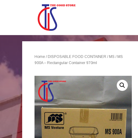
Home
/
DISPOSABLE FOOD CONTAINER
/
MS
/ MS
900A – Rectangular Container 970ml