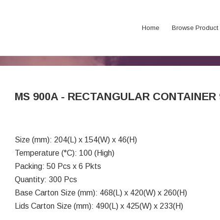
Home
Browse Product
MS 900A - RECTANGULAR CONTAINER 
Size (mm): 204(L) x 154(W) x 46(H)
Temperature (°C): 100 (High)
Packing: 50 Pcs x 6 Pkts
Quantity: 300 Pcs
Base Carton Size (mm): 468(L) x 420(W) x 260(H)
Lids Carton Size (mm): 490(L) x 425(W) x 233(H)