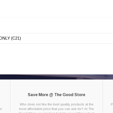
ONLY (C21)
Save More @ The Good Store
g
Who does not like the best quality products at the
P
t
most affordable price that you can ask for? At The