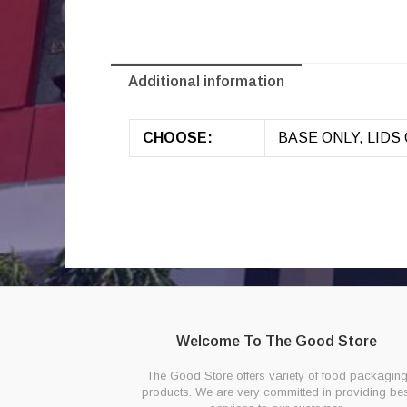
Additional information
CHOOSE:
BASE ONLY, LIDS 
Welcome To The Good Store
The Good Store offers variety of food packagin
products. We are very committed in providing bes