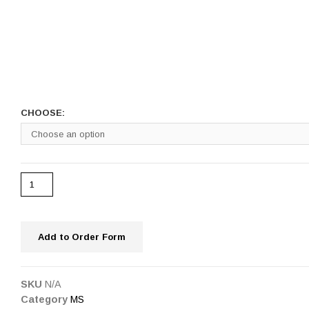
CHOOSE:
Add to Order Form
SKU
N/A
Category
MS