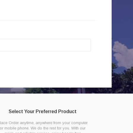
Select Your Preferred Product
lace Order anytime, anywhere from your computer
or mobile phone. We do the rest for you. With our