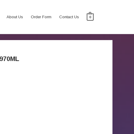
About Us
Order Form
Contact Us
0
970ML