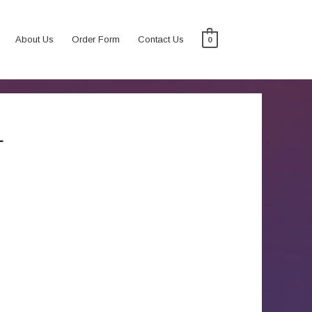
About Us
Order Form
Contact Us
0
L