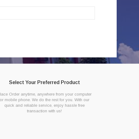
Select Your Preferred Product
lace Order anytime, anywhere from your computer
or mobile phone. We do the rest for you. With our
quick and reliable service, enjoy hassle free
transaction with us!