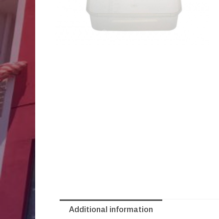
Additional information