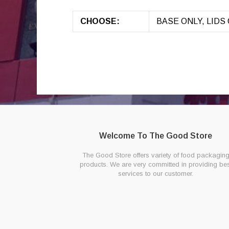
CHOOSE:
BASE ONLY, LIDS O
Welcome To The Good Store
The Good Store offers variety of food packagin
products. We are very committed in providing bes
services to our customer.