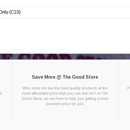
nly (C10)
Save More @ The Good Store
g
Who does not like the best quality products at the
P
t
most affordable price that you can ask for? At The
Good Store, we are here to help you getting a best
possible price for you