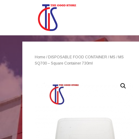
Home
/
DISPOSABLE FOOD CONTAINER
/
MS
/ MS
SQ700 – Square Container 730ml