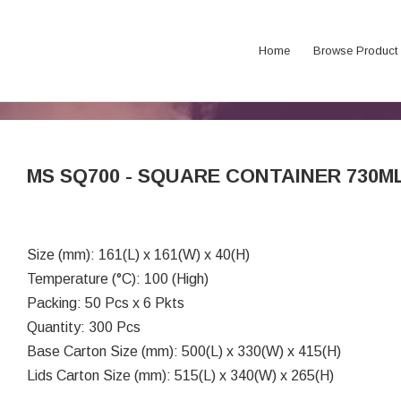
Home
Browse Product
MS SQ700 - SQUARE CONTAINER 730M
Size (mm): 161(L) x 161(W) x 40(H)
Temperature (°C): 100 (High)
Packing: 50 Pcs x 6 Pkts
Quantity: 300 Pcs
Base Carton Size (mm): 500(L) x 330(W) x 415(H)
Lids Carton Size (mm): 515(L) x 340(W) x 265(H)