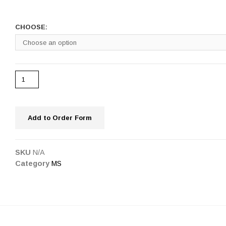
CHOOSE:
Add to Order Form
SKU
N/A
Category
MS