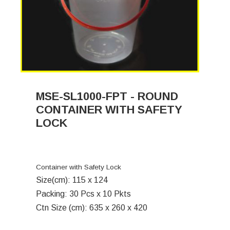
MSE-SL1000-FPT - ROUND
CONTAINER WITH SAFETY
LOCK
Container with Safety Lock
Size(cm): 115 x 124
Packing: 30 Pcs x 10 Pkts
Ctn Size (cm): 635 x 260 x 420