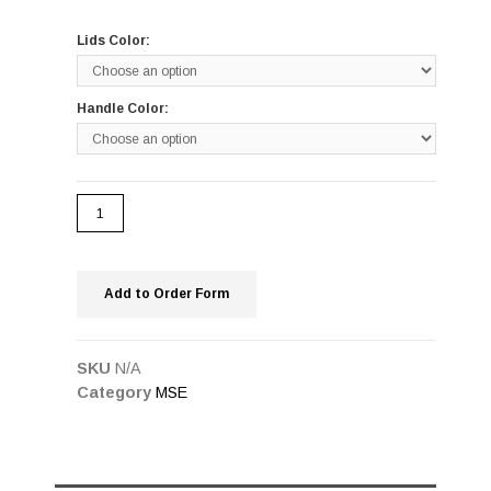
Lids Color:
Handle Color:
Add to Order Form
SKU
N/A
Category
MSE