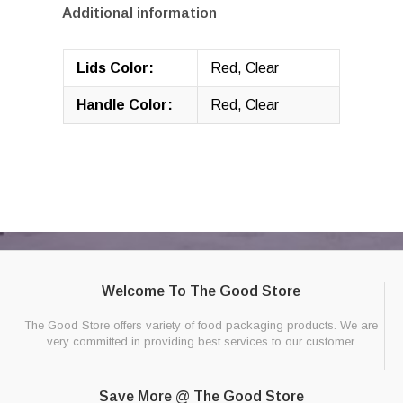
Additional information
Lids Color:
Red, Clear
Handle Color:
Red, Clear
Welcome To The Good Store
The Good Store offers variety of food packaging products. We are
very committed in providing best services to our customer.
Save More @ The Good Store