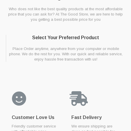
Who does not like the best quality products at the most affordable
price that you can ask for? At The Good Store, we are here to help
you getting a best possible price for you
Select Your Preferred Product
Place Order anytime, anywhere from your computer or mobile
phone. We do the rest for you. With our quick and reliable service,
enjoy hassle free transaction with us!
Customer Love Us
Fast Delivery
Friendly customer service
We ensure shipping are