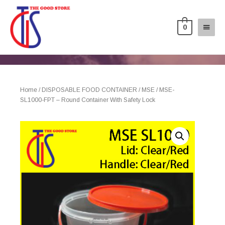
0
Home
/
DISPOSABLE FOOD CONTAINER
/
MSE
/ MSE-
SL1000-FPT – Round Container With Safety Lock