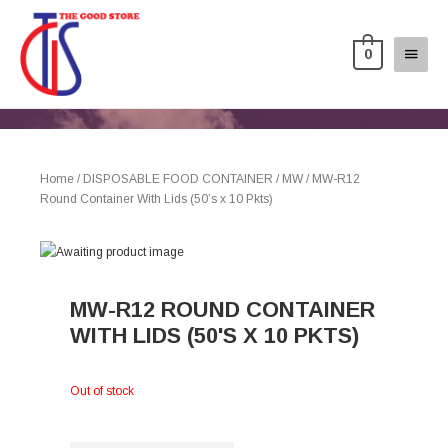
0
Home
/
DISPOSABLE FOOD CONTAINER
/
MW
/ MW-R12
Round Container With Lids (50’s x 10 Pkts)
MW-R12 ROUND CONTAINER
WITH LIDS (50'S X 10 PKTS)
Out of stock