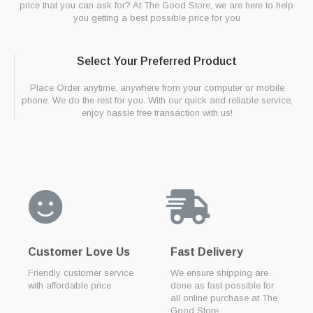
price that you can ask for? At The Good Store, we are here to help
you getting a best possible price for you
Select Your Preferred Product
Place Order anytime, anywhere from your computer or mobile
phone. We do the rest for you. With our quick and reliable service,
enjoy hassle free transaction with us!
Customer Love Us
Fast Delivery
Friendly customer service
We ensure shipping are
with affordable price
done as fast possible for
all online purchase at The
Good Store