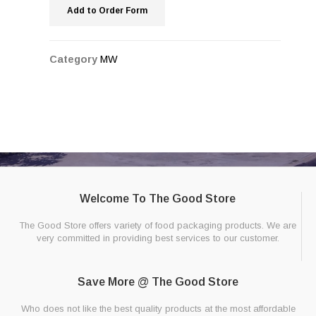
Add to Order Form
Category
MW
Welcome To The Good Store
The Good Store offers variety of food packaging products. We are
very committed in providing best services to our customer.
Save More @ The Good Store
Who does not like the best quality products at the most affordable