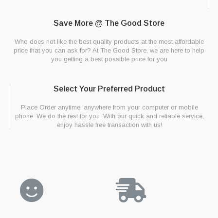
Save More @ The Good Store
Who does not like the best quality products at the most affordable
price that you can ask for? At The Good Store, we are here to help
you getting a best possible price for you
Select Your Preferred Product
Place Order anytime, anywhere from your computer or mobile
phone. We do the rest for you. With our quick and reliable service,
enjoy hassle free transaction with us!