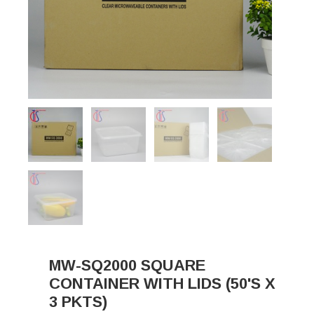
MW-SQ2000 SQUARE
CONTAINER WITH LIDS (50'S X
3 PKTS)