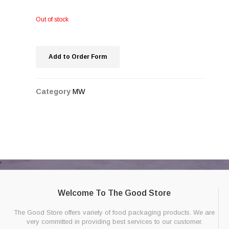
Out of stock
Add to Order Form
Category
MW
Welcome To The Good Store
The Good Store offers variety of food packaging products. We are
very committed in providing best services to our customer.