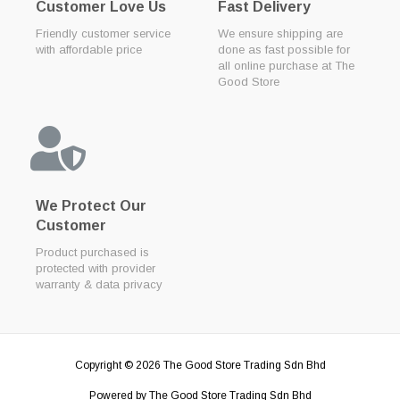
Customer Love Us
Fast Delivery
Friendly customer service
We ensure shipping are
with affordable price
done as fast possible for
all online purchase at The
Good Store
We Protect Our
Customer
Product purchased is
protected with provider
warranty & data privacy
Copyright © 2026
The Good Store Trading Sdn Bhd
Powered by
The Good Store Trading Sdn Bhd