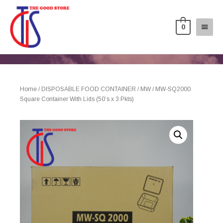
0
Home
/
DISPOSABLE FOOD CONTAINER
/
MW
/ MW-SQ2000
Square Container With Lids (50’s x 3 Pkts)