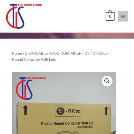
0
Home
/
DISPOSABLE FOOD CONTAINER
/
OK
/ OK-10oz –
Round Container With Lids