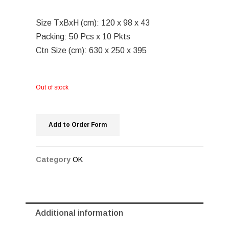
Size TxBxH (cm): 120 x 98 x 43
Packing: 50 Pcs x 10 Pkts
Ctn Size (cm): 630 x 250 x 395
Out of stock
Add to Order Form
Category
OK
Additional information