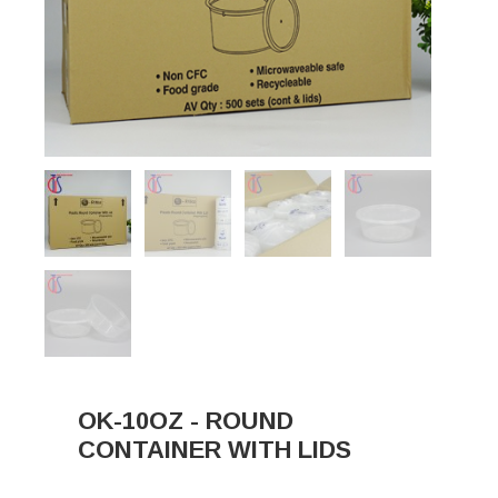
OK-10OZ - ROUND
CONTAINER WITH LIDS