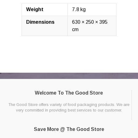
Weight
7.8 kg
Dimensions
630 × 250 × 395
cm
Welcome To The Good Store
The Good Store offers variety of food packaging products. We are
very committed in providing best services to our customer.
Save More @ The Good Store