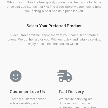
Who does not like the best quality products at the most affordable
price that you can ask for? At The Good Store, we are here to help
you getting a best possible price for you
Select Your Preferred Product
Place Order anytime, anywhere from your computer or mobile
phone. We do the rest for you. With our quick and reliable service,
enjoy hassle free transaction with us!
Customer Love Us
Fast Delivery
Friendly customer service
We ensure shipping are
with affordable price
done as fast possible for
all online purchase at The