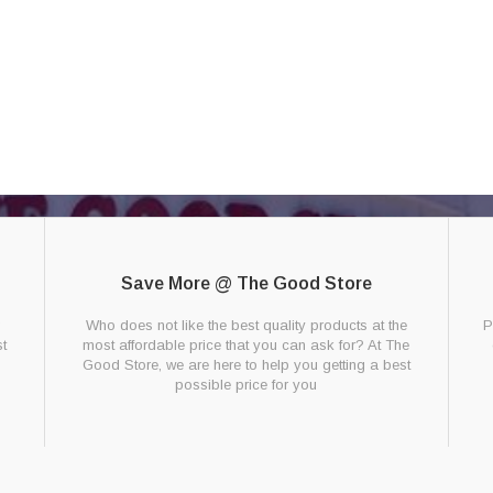
Save More @ The Good Store
g
Who does not like the best quality products at the
P
t
most affordable price that you can ask for? At The
Good Store, we are here to help you getting a best
possible price for you