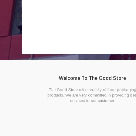
Welcome To The Good Store
The Good Store offers variety of food packagin
products. We are very committed in providing bes
services to our customer.