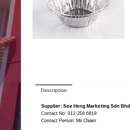
Description
Supplier: See Heng Marketing Sdn Bhd
Contact No: 012-256 6819
Contact Person: Ms Chiam