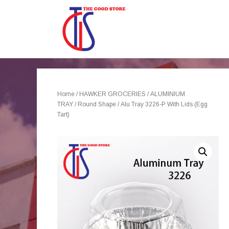
Home
/
HAWKER GROCERIES
/
ALUMINIUM
TRAY
/
Round Shape
/ Alu Tray 3226-P With Lids (Egg
Tart)