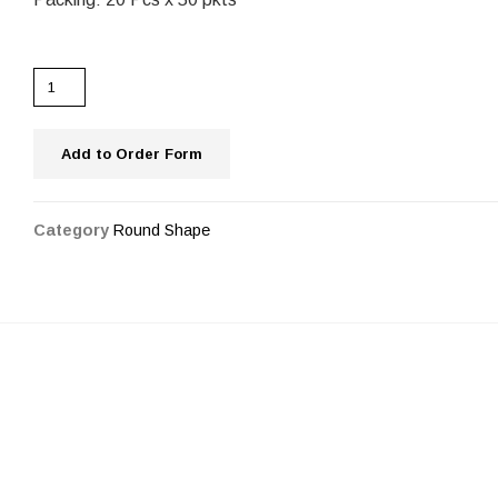
Add to Order Form
Category
Round Shape