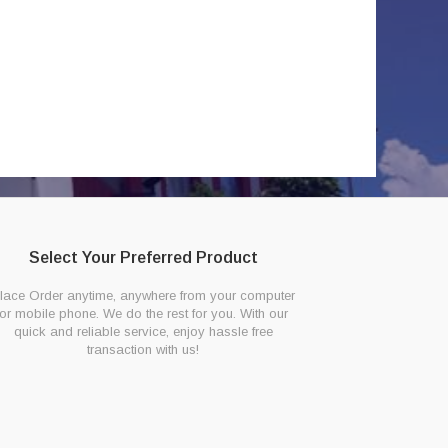
Select Your Preferred Product
lace Order anytime, anywhere from your computer
or mobile phone. We do the rest for you. With our
quick and reliable service, enjoy hassle free
transaction with us!