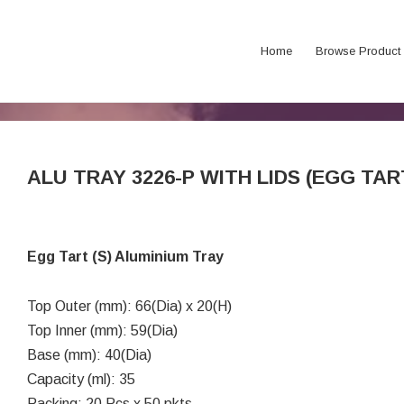
Home
Browse Product
ALU TRAY 3226-P WITH LIDS (EGG TAR
Egg Tart (S) Aluminium Tray
Top Outer (mm): 66(Dia) x 20(H)
Top Inner (mm): 59(Dia)
Base (mm): 40(Dia)
Capacity (ml): 35
Packing: 20 Pcs x 50 pkts