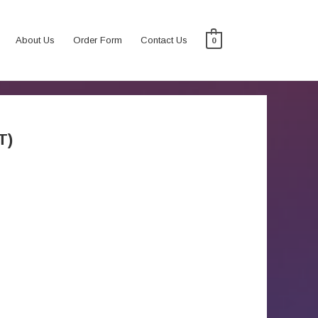
About Us
Order Form
Contact Us
0
T)