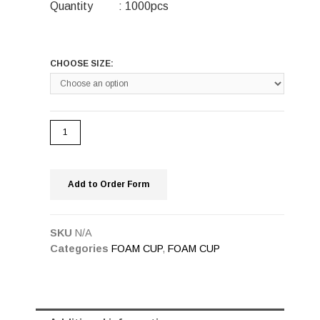
Quantity : 1000pcs
CHOOSE SIZE:
Add to Order Form
SKU
N/A
Categories
FOAM CUP
,
FOAM CUP