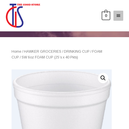
0
Home
/
HAWKER GROCERIES
/
DRINKING CUP
/
FOAM
CUP
/ SW 6oz FOAM CUP (25’s x 40 Pkts)