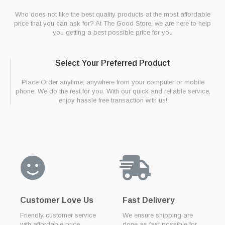
Who does not like the best quality products at the most affordable
price that you can ask for? At The Good Store, we are here to help
you getting a best possible price for you
Select Your Preferred Product
Place Order anytime, anywhere from your computer or mobile
phone. We do the rest for you. With our quick and reliable service,
enjoy hassle free transaction with us!
Customer Love Us
Fast Delivery
Friendly customer service
We ensure shipping are
with affordable price
done as fast possible for