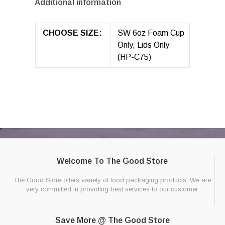
Additional information
CHOOSE SIZE:
SW 6oz Foam Cup
Only, Lids Only
(HP-C75)
Welcome To The Good Store
The Good Store offers variety of food packaging products. We are
very committed in providing best services to our customer.
Save More @ The Good Store