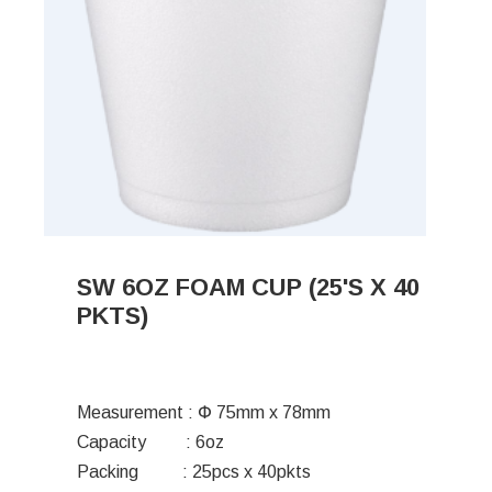
SW 6OZ FOAM CUP (25'S X 40
PKTS)
Measurement : Փ 75mm x 78mm
Capacity : 6oz
Packing : 25pcs x 40pkts