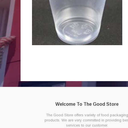
Welcome To The Good Store
The Good Store offers variety of food packagin
products. We are very committed in providing bes
services to our customer.