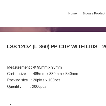
Home
Browse Product
LSS 12OZ (L-360) PP CUP WITH LIDS - 2
Measurement : Փ 95mm x 98mm
Carton size : 485mm x 389mm x 540mm
Packing size : 20pkts x 100pcs
Quantity : 2000pcs