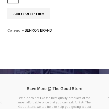
Add to Order Form
Category
BENXON BRAND
Save More @ The Good Store
g
Who does not like the best quality products at the
P
t
most affordable price that you can ask for? At The
Good Store, we are here to help you getting a best