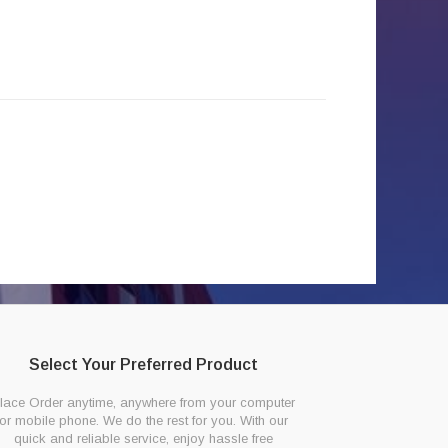
Select Your Preferred Product
lace Order anytime, anywhere from your computer
or mobile phone. We do the rest for you. With our
quick and reliable service, enjoy hassle free