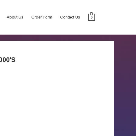
About Us
Order Form
Contact Us
0
000'S