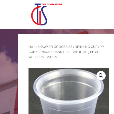
Home
/
HAWKER GROCERIES
/
DRINKING CUP
/
PP
CUP
/
BENXON BRAND
/ LSS 12oz (L-360) PP CUP
WITH LIDS – 2000’s