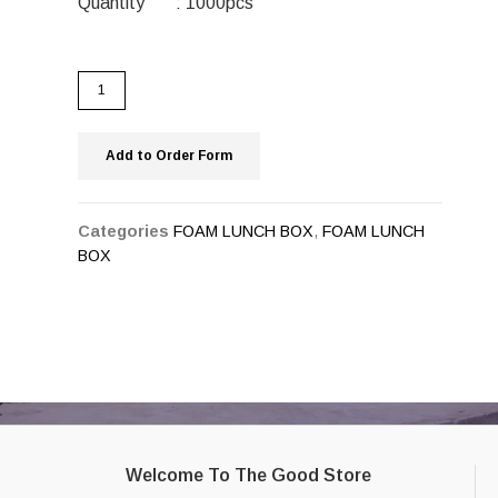
Quantity : 1000pcs
Add to Order Form
Categories
FOAM LUNCH BOX
,
FOAM LUNCH
BOX
Welcome To The Good Store