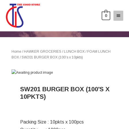
0
Home
/
HAWKER GROCERIES
/
LUNCH BOX
/
FOAM LUNCH
BOX
/ SW201 BURGER BOX (100’s x 10pkts)
SW201 BURGER BOX (100'S X
10PKTS)
Packing Size : 10pkts x 100pcs