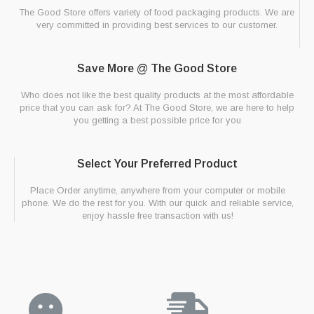
The Good Store offers variety of food packaging products. We are
very committed in providing best services to our customer.
Save More @ The Good Store
Who does not like the best quality products at the most affordable
price that you can ask for? At The Good Store, we are here to help
you getting a best possible price for you
Select Your Preferred Product
Place Order anytime, anywhere from your computer or mobile
phone. We do the rest for you. With our quick and reliable service,
enjoy hassle free transaction with us!