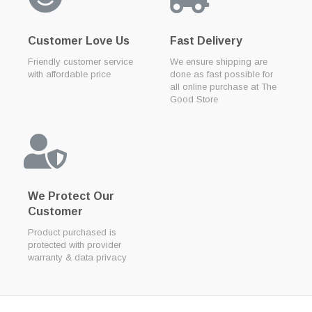
Customer Love Us
Fast Delivery
Friendly customer service
We ensure shipping are
with affordable price
done as fast possible for
all online purchase at The
Good Store
We Protect Our
Customer
Product purchased is
protected with provider
warranty & data privacy