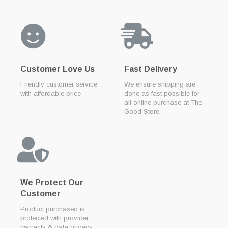
Customer Love Us
Fast Delivery
Friendly customer service
We ensure shipping are
with affordable price
done as fast possible for
all online purchase at The
Good Store
We Protect Our
Customer
Product purchased is
protected with provider
warranty & data privacy