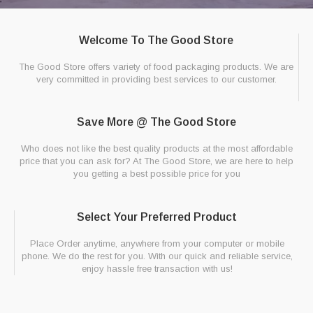
Welcome To The Good Store
The Good Store offers variety of food packaging products. We are
very committed in providing best services to our customer.
Save More @ The Good Store
Who does not like the best quality products at the most affordable
price that you can ask for? At The Good Store, we are here to help
you getting a best possible price for you
Select Your Preferred Product
Place Order anytime, anywhere from your computer or mobile
phone. We do the rest for you. With our quick and reliable service,
enjoy hassle free transaction with us!