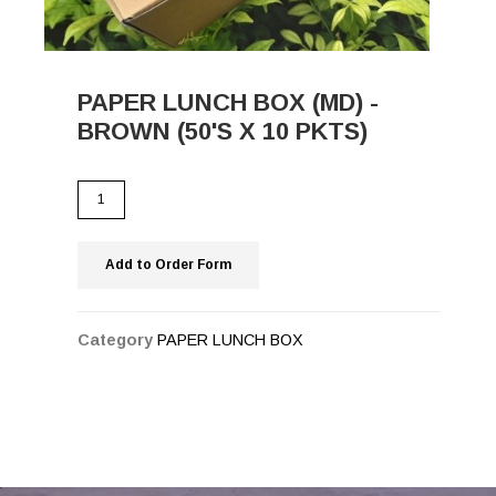
PAPER LUNCH BOX (MD) -
BROWN (50'S X 10 PKTS)
Add to Order Form
Category
PAPER LUNCH BOX