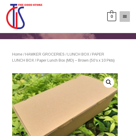
0
Home
/
HAWKER GROCERIES
/
LUNCH BOX
/
PAPER
LUNCH BOX
/ Paper Lunch Box (MD) – Brown (50’s x 10 Pkts)