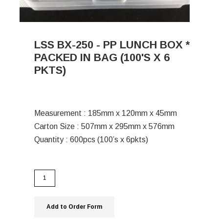
LSS BX-250 - PP LUNCH BOX *
PACKED IN BAG (100'S X 6
PKTS)
Measurement : 185mm x 120mm x 45mm
Carton Size : 507mm x 295mm x 576mm
Quantity : 600pcs (100’s x 6pkts)
Add to Order Form