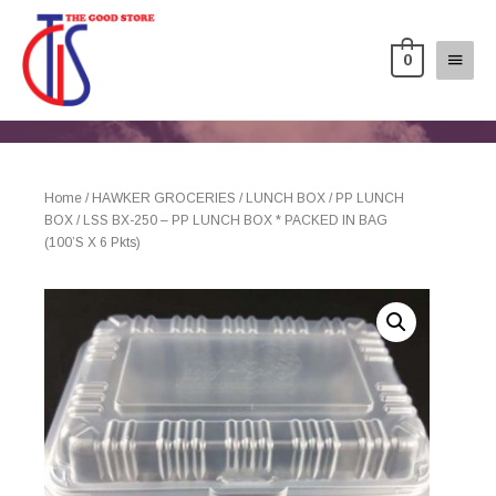
0
Home
/
HAWKER GROCERIES
/
LUNCH BOX
/
PP LUNCH
BOX
/ LSS BX-250 – PP LUNCH BOX * PACKED IN BAG
(100’S X 6 Pkts)