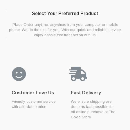
Select Your Preferred Product
Place Order anytime, anywhere from your computer or mobile
phone. We do the rest for you. With our quick and reliable service,
enjoy hassle free transaction with us!
Customer Love Us
Fast Delivery
Friendly customer service
We ensure shipping are
with affordable price
done as fast possible for
all online purchase at The
Good Store