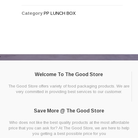
Category
PP LUNCH BOX
Welcome To The Good Store
The Good Store offers variety of food packaging products. We are
very committed in providing best services to our customer.
Save More @ The Good Store
Who does not like the best quality products at the most affordable
price that you can ask for? At The Good Store, we are here to help
you getting a best possible price for you