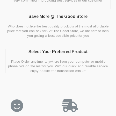
very committed in providing best services to our customer.
Save More @ The Good Store
Who does not like the best quality products at the most affordable
price that you can ask for? At The Good Store, we are here to help
you getting a best possible price for you
Select Your Preferred Product
Place Order anytime, anywhere from your computer or mobile
phone. We do the rest for you. With our quick and reliable service,
enjoy hassle free transaction with us!