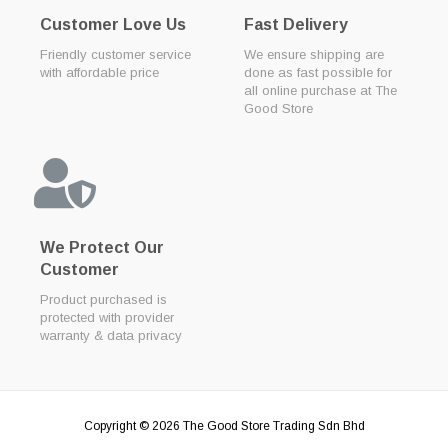
Customer Love Us
Fast Delivery
Friendly customer service
We ensure shipping are
with affordable price
done as fast possible for
all online purchase at The
Good Store
We Protect Our
Customer
Product purchased is
protected with provider
warranty & data privacy
Copyright © 2026
The Good Store Trading Sdn Bhd