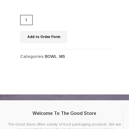
Add to Order Form
Categories
BOWL
,
MS
Welcome To The Good Store
The Good Store offers variety of food packaging products. We are