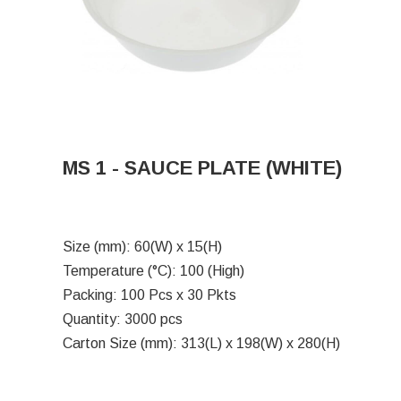
MS 1 - SAUCE PLATE (WHITE)
Size (mm): 60(W) x 15(H)
Temperature (°C): 100 (High)
Packing: 100 Pcs x 30 Pkts
Quantity: 3000 pcs
Carton Size (mm): 313(L) x 198(W) x 280(H)