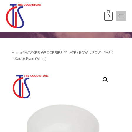
0
Home
/
HAWKER GROCERIES
/
PLATE / BOWL
/
BOWL
/ MS 1
– Sauce Plate (White)