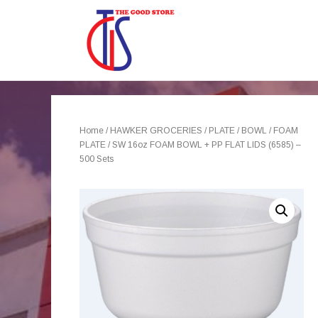
Home
/
HAWKER GROCERIES
/
PLATE / BOWL
/
FOAM
PLATE
/ SW 16oz FOAM BOWL + PP FLAT LIDS (6585) –
500 Sets