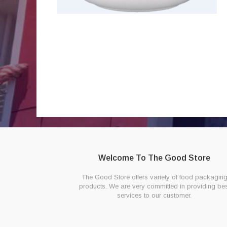
Welcome To The Good Store
The Good Store offers variety of food packagin
products. We are very committed in providing bes
services to our customer.