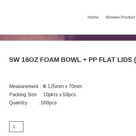
Home
Browse Product
SW 16OZ FOAM BOWL + PP FLAT LIDS (6
Measurement : Փ 125mm x 70mm
Packing Size : 10pkts x 50pcs
Quantity : 500pcs