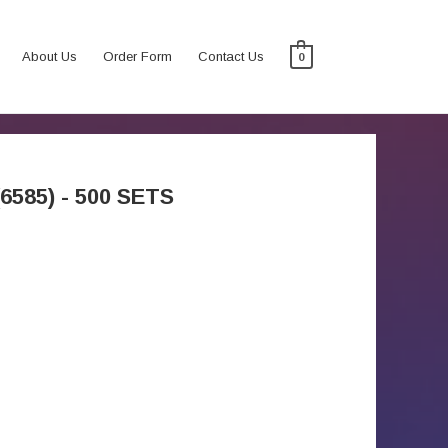
About Us
Order Form
Contact Us
0
585) - 500 SETS