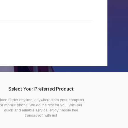
Select Your Preferred Product
lace Order anytime, anywhere from your computer
or mobile phone. We do the rest for you. With our
quick and reliable service, enjoy hassle free
transaction with us!