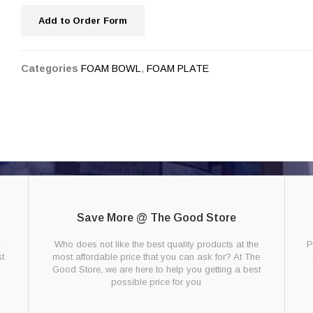
Add to Order Form
Categories
FOAM BOWL
,
FOAM PLATE
Save More @ The Good Store
g
Who does not like the best quality products at the
P
t
most affordable price that you can ask for? At The
Good Store, we are here to help you getting a best
possible price for you