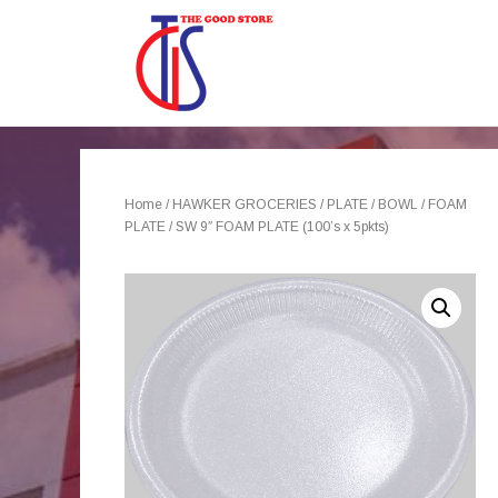
Home
/
HAWKER GROCERIES
/
PLATE / BOWL
/
FOAM
PLATE
/ SW 9″ FOAM PLATE (100’s x 5pkts)