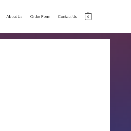
About Us
Order Form
Contact Us
0