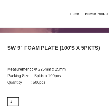
Home
Browse Product
SW 9" FOAM PLATE (100'S X 5PKTS)
Measurement : Փ 225mm x 25mm
Packing Size : 5pkts x 100pcs
Quantity : 500pcs