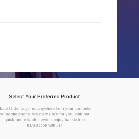
Select Your Preferred Product
lace Order anytime, anywhere from your computer
or mobile phone. We do the rest for you. With our
quick and reliable service, enjoy hassle free
transaction with us!