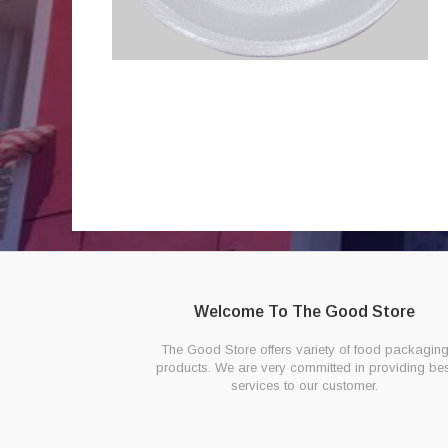
Welcome To The Good Store
The Good Store offers variety of food packagin
products. We are very committed in providing bes
services to our customer.