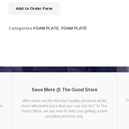
Add to Order Form
Categories
FOAM PLATE
,
FOAM PLATE
Save More @ The Good Store
g
Who does not like the best quality products at the
P
t
most affordable price that you can ask for? At The
Good Store, we are here to help you getting a best
possible price for you