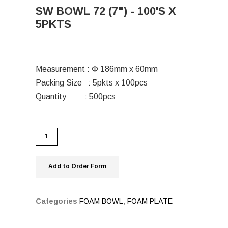
SW BOWL 72 (7") - 100'S X
5PKTS
Measurement : Փ 186mm x 60mm
Packing Size : 5pkts x 100pcs
Quantity : 500pcs
Add to Order Form
Categories
FOAM BOWL
,
FOAM PLATE