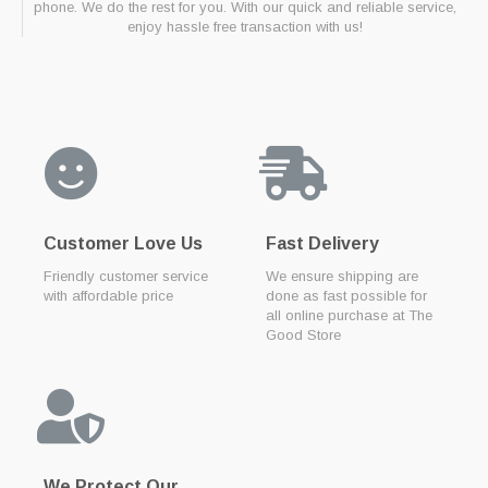
phone. We do the rest for you. With our quick and reliable service,
enjoy hassle free transaction with us!
Customer Love Us
Fast Delivery
Friendly customer service
We ensure shipping are
with affordable price
done as fast possible for
all online purchase at The
Good Store
We Protect Our