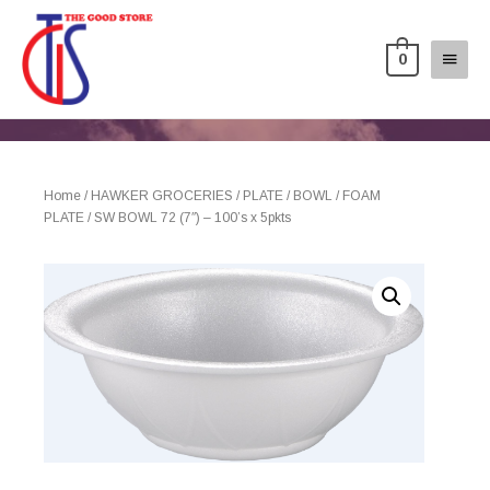
0
Home
/
HAWKER GROCERIES
/
PLATE / BOWL
/
FOAM
PLATE
/ SW BOWL 72 (7″) – 100’s x 5pkts