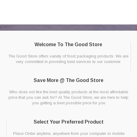
Welcome To The Good Store
The Good Store offers variety of food packaging products. We are
very committed in providing best services to our customer.
Save More @ The Good Store
Who does not like the best quality products at the most affordable
price that you can ask for? At The Good Store, we are here to help
you getting a best possible price for you
Select Your Preferred Product
Place Order anytime, anywhere from your computer or mobile