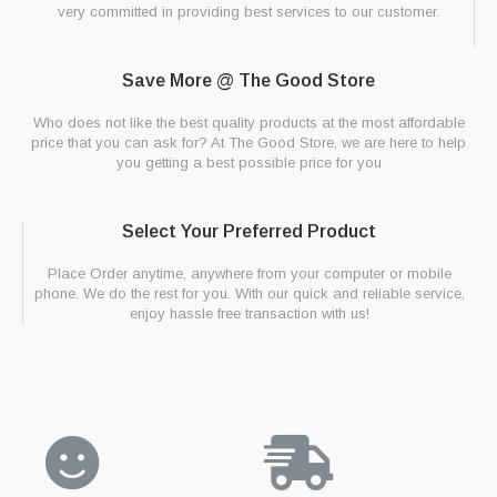
very committed in providing best services to our customer.
Save More @ The Good Store
Who does not like the best quality products at the most affordable
price that you can ask for? At The Good Store, we are here to help
you getting a best possible price for you
Select Your Preferred Product
Place Order anytime, anywhere from your computer or mobile
phone. We do the rest for you. With our quick and reliable service,
enjoy hassle free transaction with us!