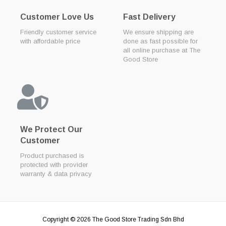
Customer Love Us
Fast Delivery
Friendly customer service
We ensure shipping are
with affordable price
done as fast possible for
all online purchase at The
Good Store
We Protect Our
Customer
Product purchased is
protected with provider
warranty & data privacy
Copyright © 2026
The Good Store Trading Sdn Bhd