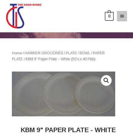
0
Home
/
HAWKER GROCERIES
/
PLATE / BOWL
/
PAPER
PLATE
/ KBM 9″ Paper Plate – White (50’s x 40 Pkts)
KBM 9" PAPER PLATE - WHITE