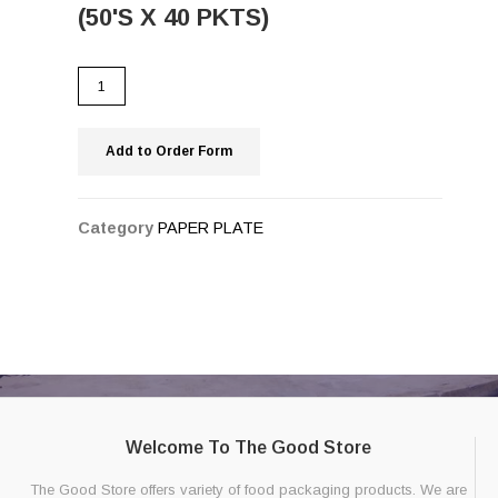
(50'S X 40 PKTS)
Add to Order Form
Category
PAPER PLATE
Welcome To The Good Store
The Good Store offers variety of food packaging products. We are