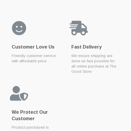
Customer Love Us
Fast Delivery
Friendly customer service
We ensure shipping are
with affordable price
done as fast possible for
all online purchase at The
Good Store
We Protect Our
Customer
Product purchased is