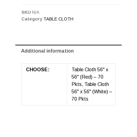
SKU
N/A
Category
TABLE CLOTH
Additional information
CHOOSE:
Table Cloth 56" x
56" (Red) – 70
Pkts, Table Cloth
56" x 56" (White) –
70 Pkts