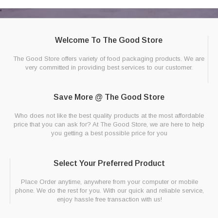
Welcome To The Good Store
The Good Store offers variety of food packaging products. We are
very committed in providing best services to our customer.
Save More @ The Good Store
Who does not like the best quality products at the most affordable
price that you can ask for? At The Good Store, we are here to help
you getting a best possible price for you
Select Your Preferred Product
Place Order anytime, anywhere from your computer or mobile
phone. We do the rest for you. With our quick and reliable service,
enjoy hassle free transaction with us!