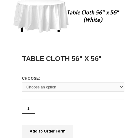
TABLE CLOTH 56" X 56"
CHOOSE:
Add to Order Form