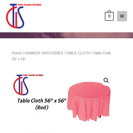
0
Home
/
HAWKER GROCERIES
/
TABLE CLOTH
/ Table Cloth
56″ x 56″