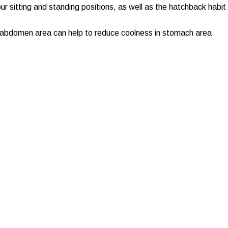
ur sitting and standing positions, as well as the hatchback habit
 abdomen area can help to reduce coolness in stomach area