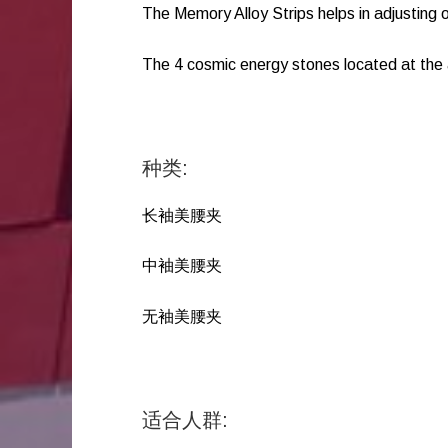
The Memory Alloy Strips helps in adjusting o
The 4 cosmic energy stones located at the
种类:
长袖美腰夹
中袖美腰夹
无袖美腰夹
适合人群: