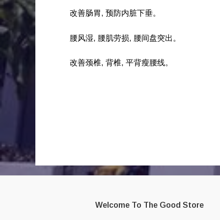
改善肠胃, 预防内脏下垂。
腰风湿, 腰肌劳损, 腰间盘突出。
改善颈椎, 背椎, 平背瘦腰线。
Welcome To The Good Store