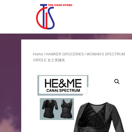
Home
/
HAWKER GROCERIES
/ WOMAN’S SPECTRUM
GIRDLE 女士美腰夹