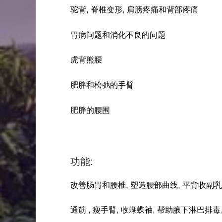
驼背, 脊椎变形, 肩膀疼痛和背部疼痛
胃病问题和消化不良的问题
虎背熊腰
肥胖和松弛的手臂
肥胖的腰围
功能:
改善肠胃和腰椎, 塑造腰部曲线, 平背收副
通筋 , 瘦手臂, 收蝴蝶袖, 帮助腋下淋巴排