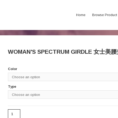
Home
Browse Product
WOMAN'S SPECTRUM GIRDLE 女士美
Color
Type