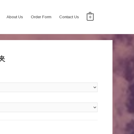
About Us
Order Form
Contact Us
0
腰夹