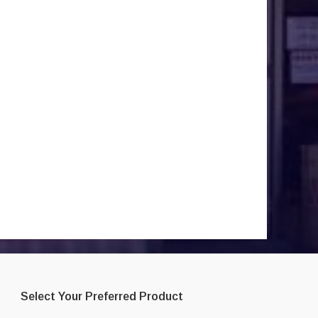
Select Your Preferred Product