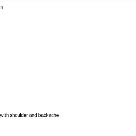
on
r with shoulder and backache