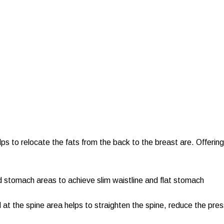
elps to relocate the fats from the back to the breast are. Offeri
d stomach areas to achieve slim waistline and flat stomach
at the spine area helps to straighten the spine, reduce the pre