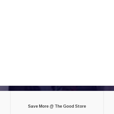
Save More @ The Good Store