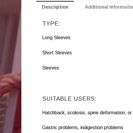
Description
Additional informati
TYPE:
Long Sleeves
Short Sleeves
Sleeves
SUITABLE USERS:
Hatchback, scoliosis, spine deformation, o
Gastric problems, indigestion problems