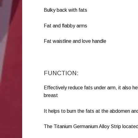
Bulky back with fats
Fat and flabby arms
Fat waistline and love handle
FUNCTION:
Effectively reduce fats under arm, it also h
breast
It helps to burn the fats at the abdomen an
The Titanium Germanium Alloy Strip located 