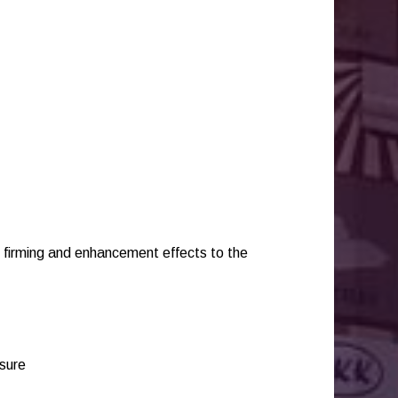
ng firming and enhancement effects to the
ssure