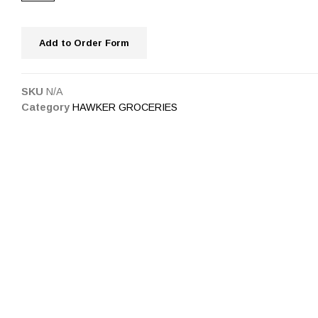
Add to Order Form
SKU
N/A
Category
HAWKER GROCERIES