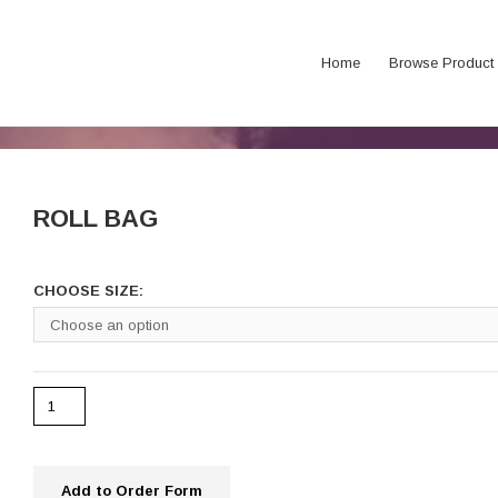
Home
Browse Product
ROLL BAG
CHOOSE SIZE:
Add to Order Form