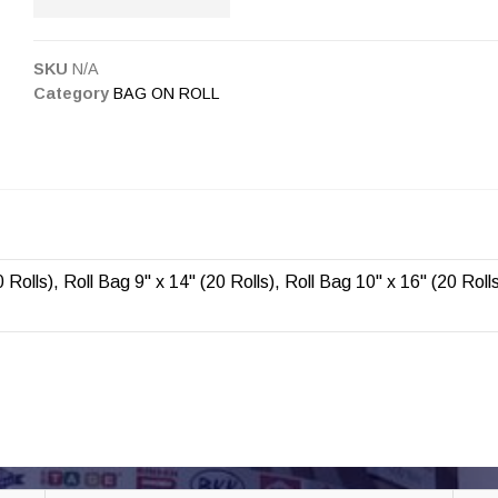
SKU
N/A
Category
BAG ON ROLL
 Rolls), Roll Bag 9" x 14" (20 Rolls), Roll Bag 10" x 16" (20 Roll