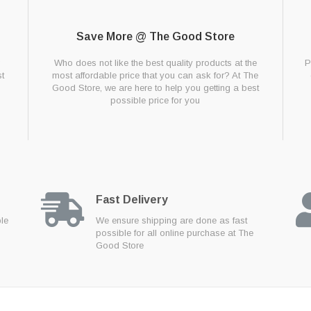
Save More @ The Good Store
g
Who does not like the best quality products at the
P
t
most affordable price that you can ask for? At The
Good Store, we are here to help you getting a best
possible price for you
Fast Delivery
ble
We ensure shipping are done as fast
possible for all online purchase at The
Good Store