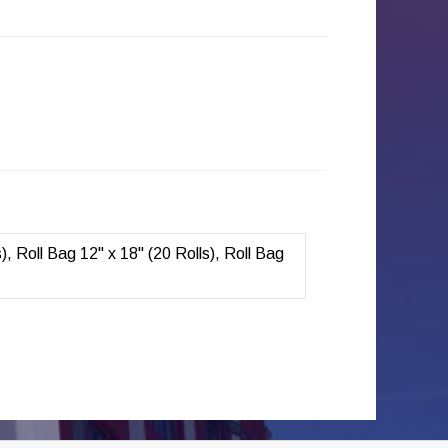
s), Roll Bag 12" x 18" (20 Rolls), Roll Bag