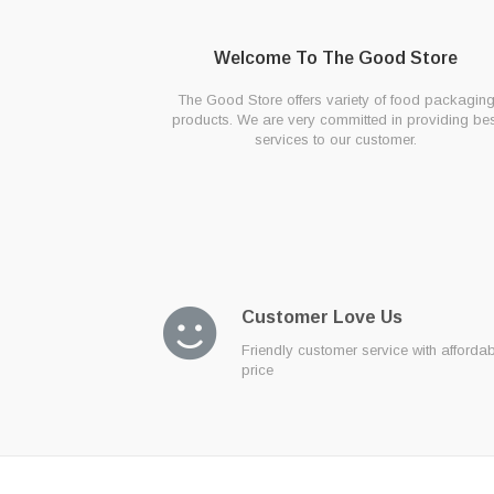
Welcome To The Good Store
The Good Store offers variety of food packagin
products. We are very committed in providing bes
services to our customer.
Customer Love Us
Friendly customer service with afforda
price