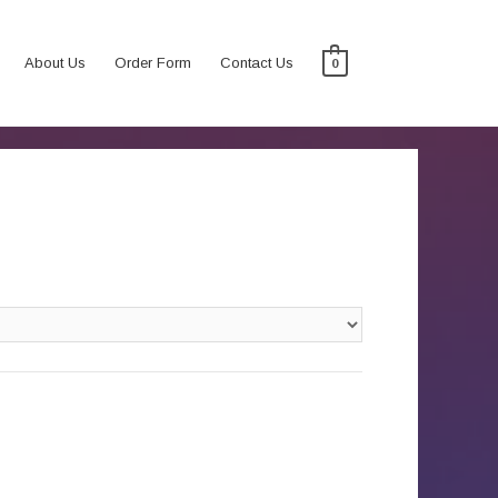
About Us
Order Form
Contact Us
0