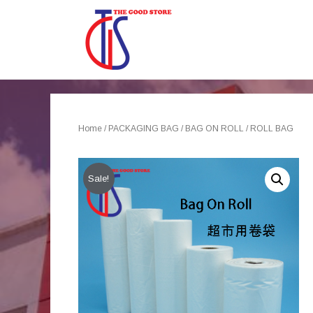
Home
/
PACKAGING BAG
/
BAG ON ROLL
/ ROLL BAG
Sale!