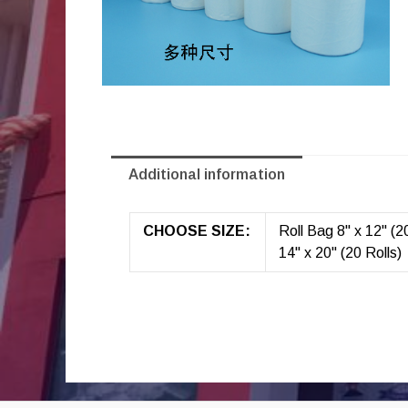
Additional information
CHOOSE SIZE:
Roll Bag 8" x 12" (20
14" x 20" (20 Rolls)