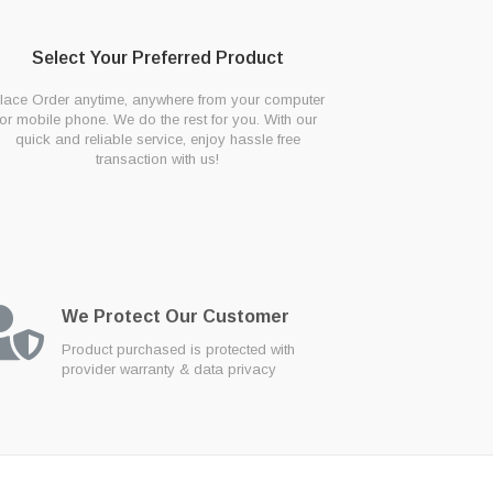
Select Your Preferred Product
lace Order anytime, anywhere from your computer
or mobile phone. We do the rest for you. With our
quick and reliable service, enjoy hassle free
transaction with us!
We Protect Our Customer
Product purchased is protected with
provider warranty & data privacy