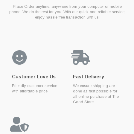
Place Order anytime, anywhere from your computer or mobile
phone. We do the rest for you. With our quick and reliable service,
enjoy hassle free transaction with us!
Customer Love Us
Fast Delivery
Friendly customer service
We ensure shipping are
with affordable price
done as fast possible for
all online purchase at The
Good Store