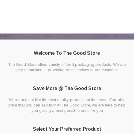
Welcome To The Good Store
The Good Store offers variety of food packaging products. We are
very committed in providing best services to our customer.
Save More @ The Good Store
Who does not like the best quality products at the most affordable
price that you can ask for? At The Good Store, we are here to help
you getting a best possible price for you
Select Your Preferred Product