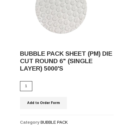
BUBBLE PACK SHEET (PM) DIE
CUT ROUND 6" (SINGLE
LAYER) 5000'S
Add to Order Form
Category
BUBBLE PACK