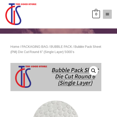
0
Home
/
PACKAGING BAG
/
BUBBLE PACK
/ Bubble Pack Sheet
(PM) Die Cut Round 6″ (Single Layer) 5000’s